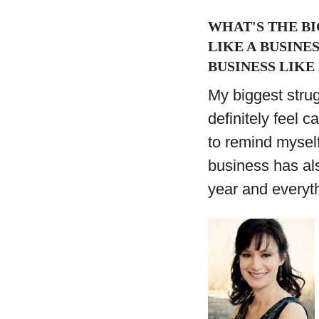
WHAT'S THE B
LIKE A BUSINE
BUSINESS LIKE 
My biggest strug
definitely feel c
to remind myself
business has al
year and everyt