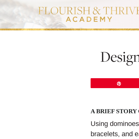
Design
Pin
A BRIEF STORY
Using dominoes 
bracelets, and e