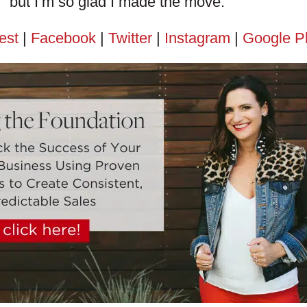
but I’m so glad I made the move.
est
|
Facebook
|
Twitter
|
Instagram
|
Google P