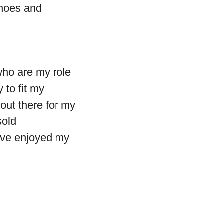
inoes and
who are my role
 to fit my
out there for my
sold
I’ve enjoyed my