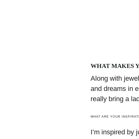
WHAT MAKES Y
Along with jewelr
and dreams in e
really bring a la
WHAT ARE YOUR INSPIRAT
I’m inspired by 