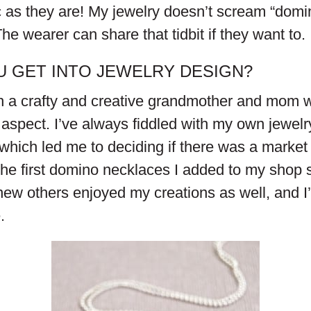
ic as they are! My jewelry doesn’t scream “dom
The wearer can share that tidbit if they want to.
U GET INTO JEWELRY DESIGN?
h a crafty and creative grandmother and mom 
aspect. I’ve always fiddled with my own jewelry
hich led me to deciding if there was a market 
he first domino necklaces I added to my shop 
knew others enjoyed my creations as well, and 
.