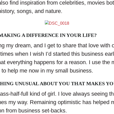
 also find inspiration from celebrities, movies b
history, songs, and nature.
AKING A DIFFERENCE IN YOUR LIFE?
ing my dream, and I get to share that love with o
imes when I wish I’d started this business earli
at everything happens for a reason. I use the 
s to help me now in my small business.
HING UNUSUAL ABOUT YOU THAT MAKES YO
lass-half-full kind of girl. I love always seeing 
es my way. Remaining optimistic has helped m
n from business set-backs.