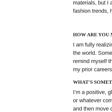
materials, but I
fashion trends, 
HOW ARE YOU M
I am fully realiz
the world. Somet
remind myself th
my prior career
WHAT'S SOMET
I’m a positive, g
or whatever com
and then move o