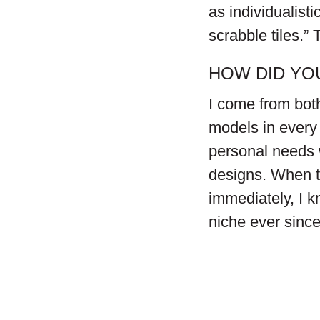
as individualist
scrabble tiles.” 
HOW DID YO
I come from bot
models in every 
personal needs w
designs. When t
immediately, I 
niche ever since