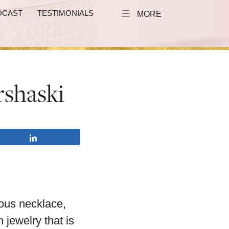
DCAST
TESTIMONIALS
MORE
rshaski
Share
rous necklace,
 jewelry that is