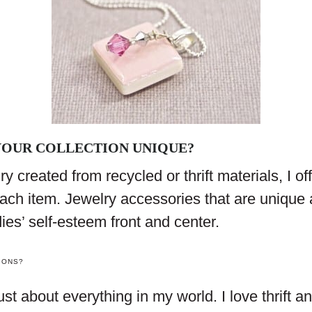
OUR COLLECTION UNIQUE?
y created from recycled or thrift materials, I off
ach item. Jewelry accessories that are unique 
dies’ self-esteem front and center.
IONS?
just about everything in my world. I love thrift 