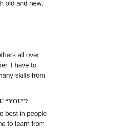
oth old and new,
thers all over
er, I have to
many skills from
U “YOU”?
the best in people
e to learn from