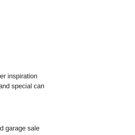
er inspiration
and special can
and garage sale