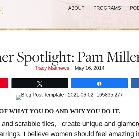
ABOUT
PROGRAMS
PO
er Spotlight: Pam Mille
Tracy Matthews
I
May 16, 2014
Tweet
Share
 OF WHAT YOU DO AND WHY YOU DO IT.
and scrabble tiles, I create unique and glamo
arrings. I believe women should feel amazing in