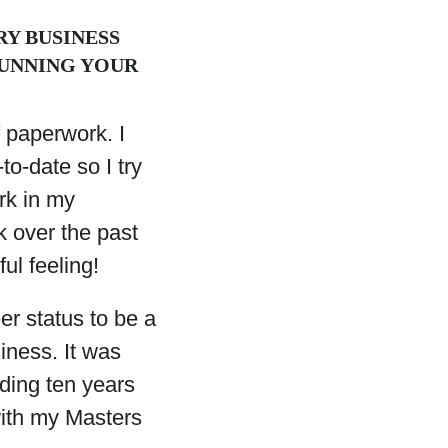
Y BUSINESS
RUNNING YOUR
f paperwork. I
to-date so I try
rk in my
 over the past
ul feeling!
er status to be a
iness. It was
nding ten years
 with my Masters