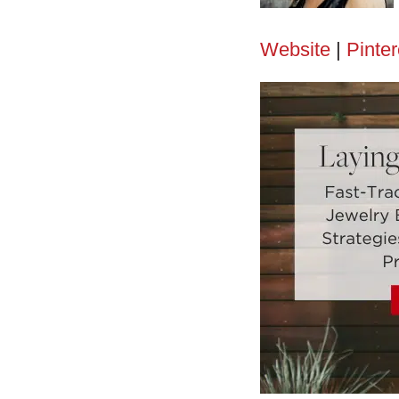
Website
|
Pinter