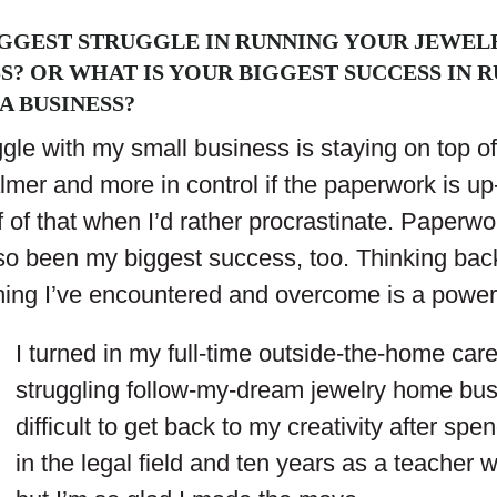
IGGEST STRUGGLE IN RUNNING YOUR JEWELR
SS? OR WHAT IS YOUR BIGGEST SUCCESS IN 
A BUSINESS?
gle with my small business is staying on top o
almer and more in control if the paperwork is up-
 of that when I’d rather procrastinate. Paperwo
so been my biggest success, too. Thinking back
hing I’ve encountered and overcome is a powerf
I turned in my full-time outside-the-home care
struggling follow-my-dream jewelry home bus
difficult to get back to my creativity after spe
in the legal field and ten years as a teacher