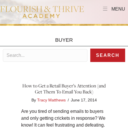
MENU
BUYER
SEARCH
How to Get a Retail Buyer’s Attention (and
Get Them To Email You Back)
By
Tracy Matthews
/
June 17, 2014
Are you tired of sending emails to buyers
and only getting crickets in response? We
know! It can feel frustrating and defeating.