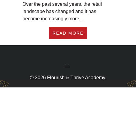
Over the past several years, the retail
landscape has changed and it has
become increasingly more…
ABOUT HOW TO GET 
READ MORE
© 2026 Flourish & Thrive Academy.