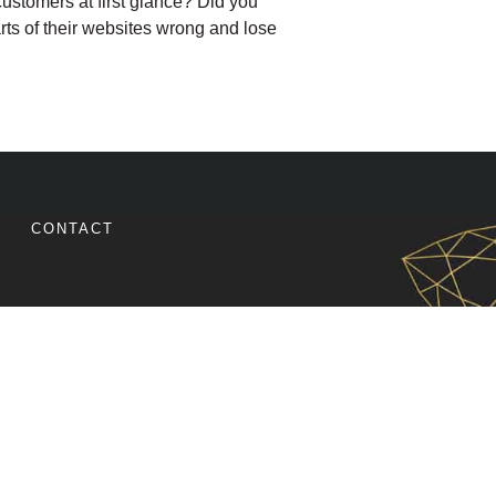
customers at first glance? Did you
rts of their websites wrong and lose
E YOUR WEBSITE CONVERSIONS WITH REESE SPYKE
CONTACT