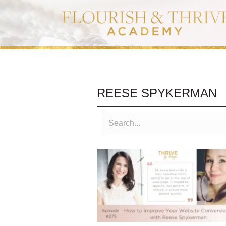
REESE SPYKERMAN