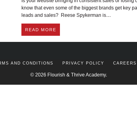
Is your website bringing in consistent sales or losing 
know that even some of the biggest brands get key pa
leads and sales? Reese Spykerman is…
ABOUT #275 HOW TO IMPROV
READ MORE
RMS AND CONDITIONS
PRIVACY POLICY
CAREERS
© 2026 Flourish & Thrive Academy.