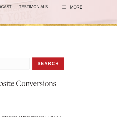
DCAST
TESTIMONIALS
MORE
SEARCH
site Conversions