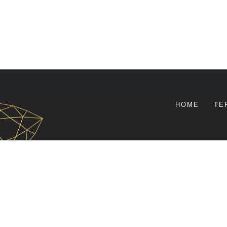
HOME
TE