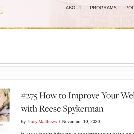
ABOUT
PROGRAMS
PO
#275 How to Improve Your Web
with Reese Spykerman
By
Tracy Matthews
/
November 10, 2020