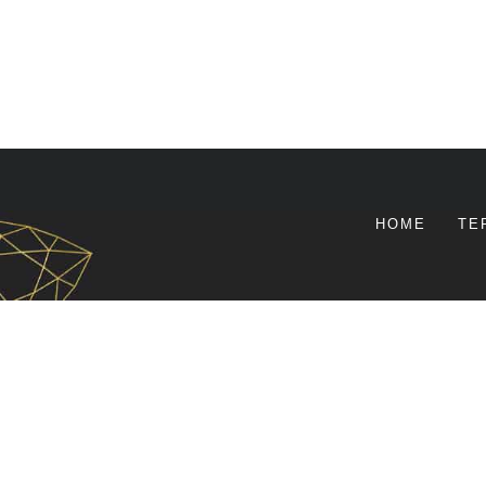
HOME
TE