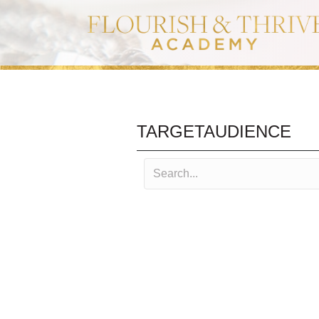
TARGETAUDIENCE