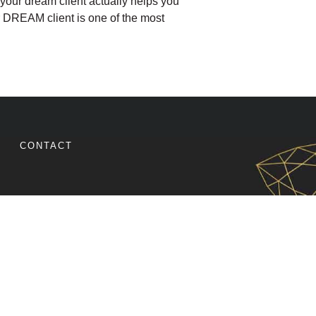
your dream client actually helps you
r DREAM client is one of the most
R DREAM CLIENT ATTRACTS MORE SALES
CONTACT