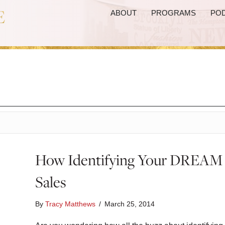
ABOUT
PROGRAMS
PO
How Identifying Your DREAM C
Sales
By
Tracy Matthews
/
March 25, 2014