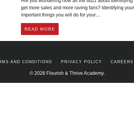
Are you wondering how all the buzz about identifying 
get more sales and more raving fans? Identifying you
important things you will do for your…
ABOUT HOW IDENTIFYING YOU
READ MORE
RMS AND CONDITIONS
PRIVACY POLICY
CAREERS
© 2026 Flourish & Thrive Academy.