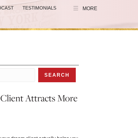
DCAST
TESTIMONIALS
MORE
SEARCH
lient Attracts More