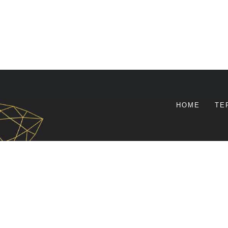
HOME
TE