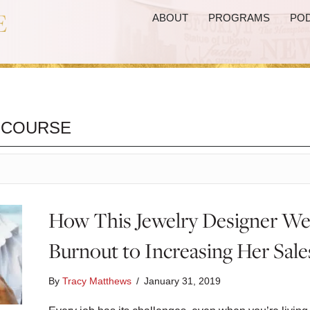
ABOUT
PROGRAMS
PO
 COURSE
How This Jewelry Designer W
Burnout to Increasing Her Sal
By
Tracy Matthews
/
January 31, 2019