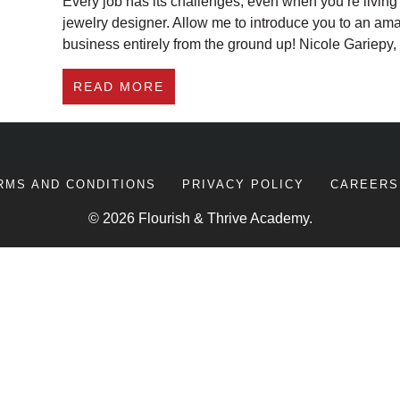
Every job has its challenges, even when you’re livin
jewelry designer. Allow me to introduce you to an am
business entirely from the ground up! Nicole Gariepy
ABOUT HOW THIS JEWELRY DE
READ MORE
RMS AND CONDITIONS
PRIVACY POLICY
CAREERS
© 2026 Flourish & Thrive Academy.