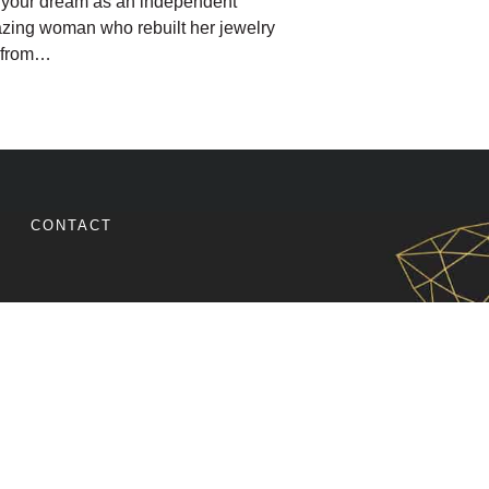
g your dream as an independent
azing woman who rebuilt her jewelry
, from…
SIGNER WENT FROM EXTREME BURNOUT TO INCREA
CONTACT