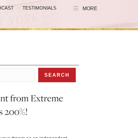
DCAST
TESTIMONIALS
MORE
SEARCH
ent from Extreme
es 200%!