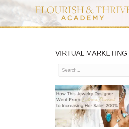
VIRTUAL MARKETING