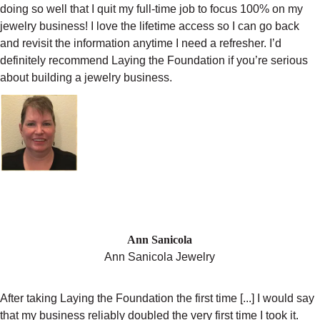
doing so well that I quit my full-time job to focus 100% on my
jewelry business! I love the lifetime access so I can go back
and revisit the information anytime I need a refresher. I’d
definitely recommend Laying the Foundation if you’re serious
about building a jewelry business.
"MY BUSINESS DOUBLED THE FIRST
TIME I COMPLETED LAYING THE
FOUNDATION"
Ann Sanicola
Ann Sanicola Jewelry
After taking Laying the Foundation the first time [...] I would say
that my business reliably doubled the very first time I took it.