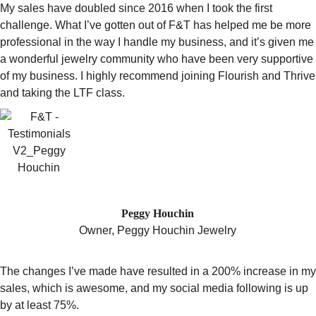
My sales have doubled since 2016 when I took the first
challenge. What I’ve gotten out of F&T has helped me be more
professional in the way I handle my business, and it’s given me
a wonderful jewelry community who have been very supportive
of my business. I highly recommend joining Flourish and Thrive
and taking the LTF class.
"IT’S BEEN INCREDIBLE"
Peggy Houchin
Owner,
Peggy Houchin Jewelry
The changes I’ve made have resulted in a 200% increase in my
sales, which is awesome, and my social media following is up
by at least 75%.