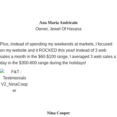
GROSS SALES OF THE PREVIOUS
YEAR WHILE TAKING BACK ALL OF
MY WEEKENDS"
Ana Maria Andricain
Owner, Jewel Of Havana
Plus, instead of spending my weekends at markets, I focused
on my website and it ROCKED this year! Instead of 3 web
sales a month in the $60-$100 range, I averaged 3 web sales a
day in the $300-600 range during the holidays!
"TRACY WILL HELP YOU ACHIEVE
YOUR GOALS."
Nina Cooper