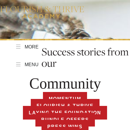
MORE
Success stories from
our
MENU
Community
MOMENTUM
FLOURISH & THRIVE
LAYING THE FOUNDATION
BUNDLE OFFERS
PRESS WINS