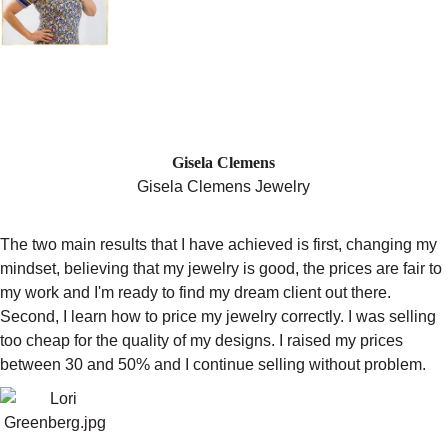
"AFTER CHANGING MY MINDSET, I
RAISED MY PRICES BETWEEN 30-
50% AND I CONTINUE SELLING
WITHOUT A PROBLEM! "
Gisela Clemens
Gisela Clemens Jewelry
The two main results that I have achieved is first, changing my
mindset, believing that my jewelry is good, the prices are fair to
my work and I'm ready to find my dream client out there.
Second, I learn how to price my jewelry correctly. I was selling
too cheap for the quality of my designs. I raised my prices
between 30 and 50% and I continue selling without problem.