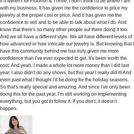
If it weren't for Flourish & Thrive, I don't think I'd be where I am
with my business. It has given me the confidence to price my
jewelry at the proper cost or price. And it has given me the
confidence to sell and to be able to talk about what I do. And
know that there's so many other people out there doing it too.
And we all have a different style. We all have different levels of
how advanced or how intricate our jewelry is. But knowing that I
have this community behind me has truly given me more
confidence than I've ever expected to get. It's been worth the
cost. And yeah, I made a whole lot more money than I did last
year. I also didn't do any shows, but this year I really did it! And
even past what I thought I'd be doing for the holiday seasons.
So that's really special and amazing. And since I've only been
doing this for the past year. I'm still working on implementing
everything, but you got to follow it. If you don't, it doesn't
happen.