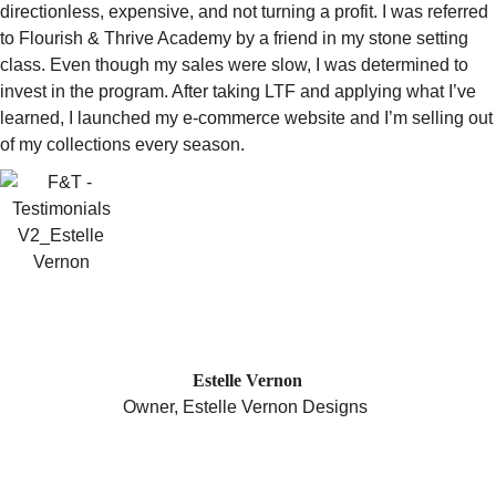
directionless, expensive, and not turning a profit. I was referred
to Flourish & Thrive Academy by a friend in my stone setting
class. Even though my sales were slow, I was determined to
invest in the program. After taking LTF and applying what I’ve
learned, I launched my e-commerce website and I’m selling out
of my collections every season.
"MY BUSINESS HAS GROWN
DRAMATICALLY SINCE JOINING
FLOURISH AND THRIVE."
Estelle Vernon
Owner, Estelle Vernon Designs