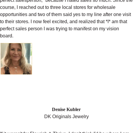
perfect salesperson," because I hated sales so much. Since the
course, I reached out to three local stores for wholesale
opportunities and two of them said yes to my line after one visit
to their stores. I now feel excited, and realized that *I* am that
perfect sales person I was trying to manifest on my vision
board.
"I HAVE THIS COMMUNITY BEHIND
ME THAT HAS TRULY GIVEN ME
MORE CONFIDENCE THAN I’VE EVER
EXPECTED TO GET. "
Denise Kubler
DK Originals Jewelry