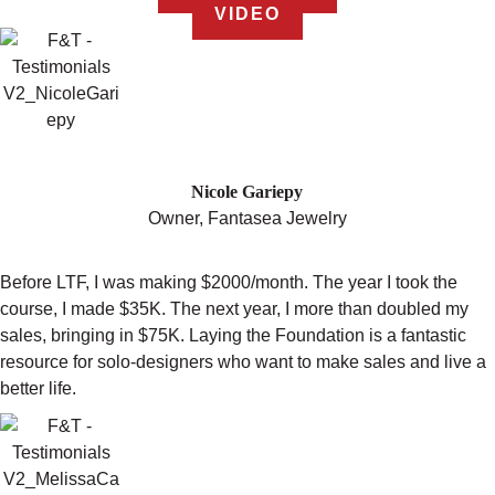
VIDEO
"I MORE THAN DOUBLED MY SALES!"
Nicole Gariepy
Owner, Fantasea Jewelry
Before LTF, I was making $2000/month. The year I took the
course, I made $35K. The next year, I more than doubled my
sales, bringing in $75K. Laying the Foundation is a fantastic
resource for solo-designers who want to make sales and live a
better life.