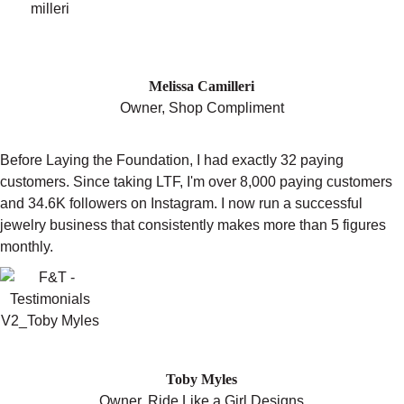
"I GET TO WORK DOING WHAT I
LOVE."
Melissa Camilleri
Owner, Shop Compliment
Before Laying the Foundation, I had exactly 32 paying
customers. Since taking LTF, I'm over 8,000 paying customers
and 34.6K followers on Instagram. I now run a successful
jewelry business that consistently makes more than 5 figures
monthly.
"SET YOURSELF UP FOR SUCCESS"
Toby Myles
Owner, Ride Like a Girl Designs