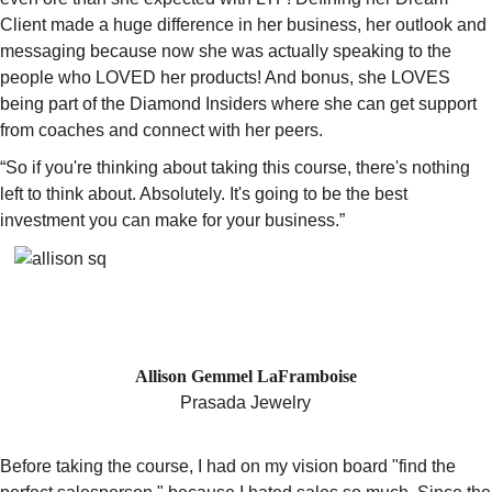
Client made a huge difference in her business, her outlook and
messaging because now she was actually speaking to the
people who LOVED her products! And bonus, she LOVES
being part of the Diamond Insiders where she can get support
from coaches and connect with her peers.
“So if you're thinking about taking this course, there's nothing
left to think about. Absolutely. It's going to be the best
investment you can make for your business.”
"I USED TO HATE SALES—NOW
WHOLESALERS ARE SAYING "YES"
AFTER ONE VISIT"
Allison Gemmel LaFramboise
Prasada Jewelry
Before taking the course, I had on my vision board "find the