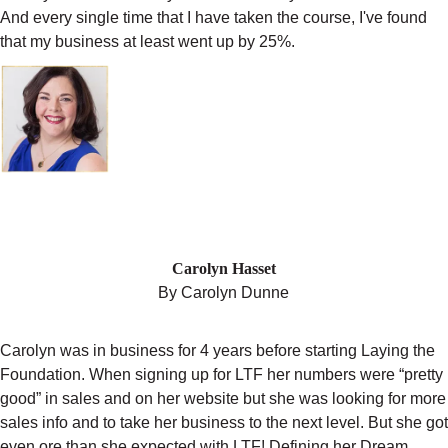
And every single time that I have taken the course, I've found
that my business at least went up by 25%.
"LAYING THE FOUNDATION IS GOING
TO BE THE BEST INVESTMENT YOU
CAN MAKE FOR YOUR BUSINESS."
Carolyn Hasset
By Carolyn Dunne
Carolyn was in business for 4 years before starting Laying the
Foundation. When signing up for LTF her numbers were “pretty
good” in sales and on her website but she was looking for more
sales info and to take her business to the next level. But she got
even ore than she expected with LTF! Defining her Dream