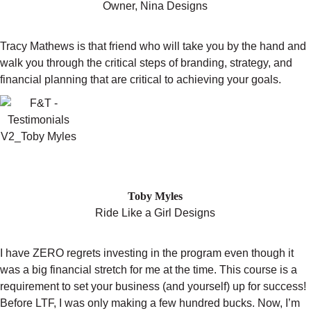
Owner, Nina Designs
Tracy Mathews is that friend who will take you by the hand and
walk you through the critical steps of branding, strategy, and
financial planning that are critical to achieving your goals.
"I WENT FROM SINGLE DIGIT SALES
ON ETSY TO QUITTING MY DAY JOB"
Toby Myles
Ride Like a Girl Designs
I have ZERO regrets investing in the program even though it
was a big financial stretch for me at the time. This course is a
requirement to set your business (and yourself) up for success!
Before LTF, I was only making a few hundred bucks. Now, I’m