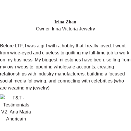
"THE COURSE IS THE REASON I
HAVE A BUSINESS TODAY."
Irina Zhan
Owner, Irina Victoria Jewelry
Before LTF, I was a girl with a hobby that I really loved. I went
from wide-eyed and clueless to quitting my full-time job to work
on my business! My biggest milestones have been: selling from
my own website, opening wholesale accounts, creating
relationships with industry manufacturers, building a focused
social media following, and connecting with celebrities (who
are wearing my jewelry)!
"I ENDED MY YEAR WITHIN $1000