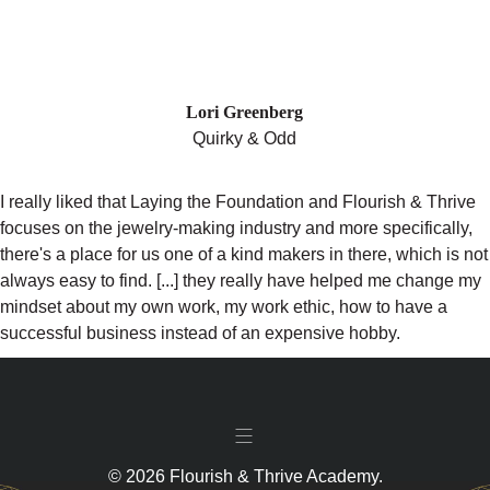
"LAYING THE FOUNDATION REALLY
HELPED ME CHANGE MY MINDSET
ABOUT MY OWN WORK, MY WORK
ETHIC!"
Lori Greenberg
Quirky & Odd
I really liked that Laying the Foundation and Flourish & Thrive
focuses on the jewelry-making industry and more specifically,
there's a place for us one of a kind makers in there, which is not
always easy to find. [...] they really have helped me change my
mindset about my own work, my work ethic, how to have a
successful business instead of an expensive hobby.
© 2026 Flourish & Thrive Academy.