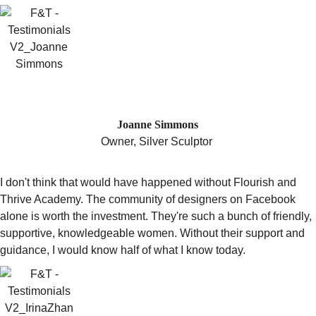
"IN 2014 MY PROFITS GREW BY 65%
COMPARED TO 2013."
Joanne Simmons
Owner, Silver Sculptor
I don't think that would have happened without Flourish and
Thrive Academy. The community of designers on Facebook
alone is worth the investment. They're such a bunch of friendly,
supportive, knowledgeable women. Without their support and
guidance, I would know half of what I know today.