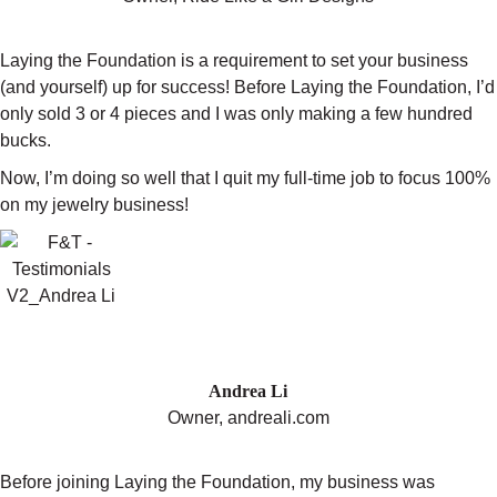
Laying the Foundation is a requirement to set your business
(and yourself) up for success! Before Laying the Foundation, I’d
only sold 3 or 4 pieces and I was only making a few hundred
bucks.
Now, I’m doing so well that I quit my full-time job to focus 100%
on my jewelry business!
"I’M SELLING OUT OF MY
COLLECTIONS EVERY SEASON"
Andrea Li
Owner, andreali.com
Before joining Laying the Foundation, my business was