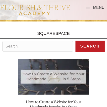
MENU
SQUARESPACE
SEARCH
How to Create a Website for Your
Handmade Jewelry in 5 Steps