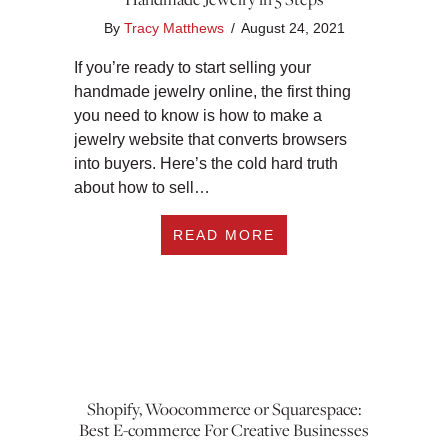
By
Tracy Matthews
/
August 24, 2021
If you’re ready to start selling your
handmade jewelry online, the first thing
you need to know is how to make a
jewelry website that converts browsers
into buyers. Here’s the cold hard truth
about how to sell…
ABOUT HOW TO CRE
READ MORE
Shopify, Woocommerce or Squarespace:
Best E-commerce For Creative Businesses