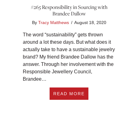
#265 Responsibility in Sourcing with
Brandee Dallow
By
Tracy Matthews
/
August 18, 2020
The word “sustainability” gets thrown
around a lot these days. But what does it
actually take to have a sustainable jewelry
brand? My friend Brandee Dallow has the
answer. Through her involvement with the
Responsible Jewellery Council,
Brandee…
ABOUT #265 RESPO
READ MORE