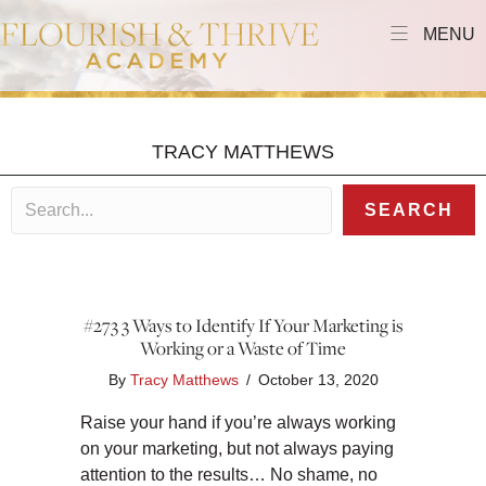
MENU
TRACY MATTHEWS
SEARCH
#273 3 Ways to Identify If Your Marketing is
Working or a Waste of Time
By
Tracy Matthews
/
October 13, 2020
Raise your hand if you’re always working
on your marketing, but not always paying
attention to the results… No shame, no