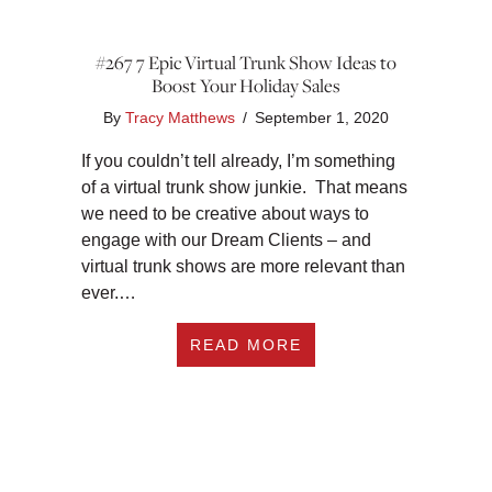
#267 7 Epic Virtual Trunk Show Ideas to
Boost Your Holiday Sales
By
Tracy Matthews
/
September 1, 2020
If you couldn’t tell already, I’m something
of a virtual trunk show junkie. That means
we need to be creative about ways to
engage with our Dream Clients – and
virtual trunk shows are more relevant than
ever.…
ABOUT #267 7 EPIC
READ MORE