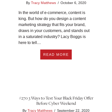
By
Tracy Matthews
/
October 6, 2020
In the world of e-commerce, content is
king. But how do you design a content
marketing strategy that fits your brand,
draws in your customers, and stands out
in a saturated industry? Lacy Boggs is
here to tell…
ABOUT #272 LEADE
READ MORE
#270 3 Ways to Test Your Black Friday Offer
Before Cyber Weekend
By
Tracy Matthews
/
September 22, 2020