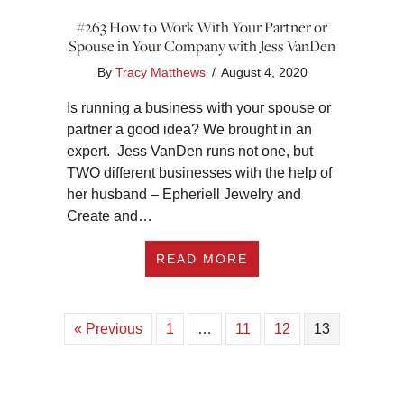
#263 How to Work With Your Partner or
Spouse in Your Company with Jess VanDen
By
Tracy Matthews
/
August 4, 2020
Is running a business with your spouse or
partner a good idea? We brought in an
expert. Jess VanDen runs not one, but
TWO different businesses with the help of
her husband – Epheriell Jewelry and
Create and…
ABOUT #263 HOW T
READ MORE
« Previous
1
…
11
12
13