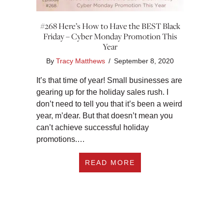
#268 Here’s How to Have the BEST Black
Friday – Cyber Monday Promotion This
Year
By
Tracy Matthews
/
September 8, 2020
It’s that time of year! Small businesses are
gearing up for the holiday sales rush. I
don’t need to tell you that it’s been a weird
year, m’dear. But that doesn’t mean you
can’t achieve successful holiday
promotions.…
ABOUT #268 HERE’
READ MORE