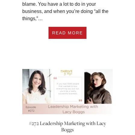
blame. You have a lot to do in your
business, and when you’re doing “all the
things,”…
ABOUT #273 3 WAYS
READ MORE
#272 Leadership Marketing with Lacy
Boggs