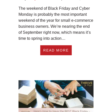
The weekend of Black Friday and Cyber
Monday is probably the most important
weekend of the year for small e-commerce
business owners. We’re nearing the end
of September right now, which means it’s
time to spring into action…
ABOUT #270 3 WAY
READ MORE