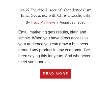
#266 The “No-Discount’ Abandoned Cart
Email Sequence with Chris Orzechowski
By
Tracy Matthews
/
August 25, 2020
Email marketing gets results, plain and
simple. When you have direct access to
your audience you can grow a business
around any product in any economy. I’ve
been saying this for years. And whenever I
meet someone as…
ABOUT #266 THE “
READ MORE