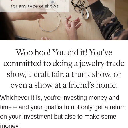
Woo hoo! You did it! You’ve
committed to doing a jewelry trade
show, a craft fair, a trunk show, or
even a show at a friend’s home.
Whichever it is, you're investing money and
time – and your goal is to not only get a return
on your investment but also to make some
money.