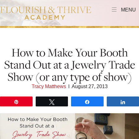
MENU
How to Make Your Booth
Stand Out at a Jewelry Trade
Show (or any type of show)
Tracy Matthews
I
August 27, 2013
Pin
Tweet
Share
Shar