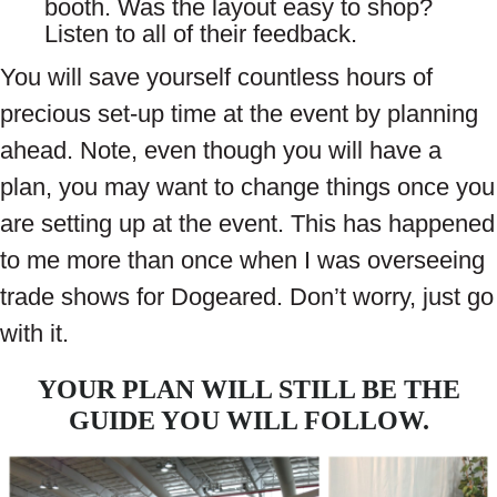
booth. Was the layout easy to shop?
Listen to all of their feedback.
You will save yourself countless hours of
precious set-up time at the event by planning
ahead. Note, even though you will have a
plan, you may want to change things once you
are setting up at the event. This has happened
to me more than once when I was overseeing
trade shows for Dogeared. Don’t worry, just go
with it.
YOUR PLAN WILL STILL BE THE
GUIDE YOU WILL FOLLOW.