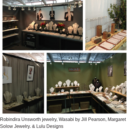
Robindira Unsworth jewelry, Wasabi by Jill Pearson, Margaret
Solow Jewelry. & Lulu Designs