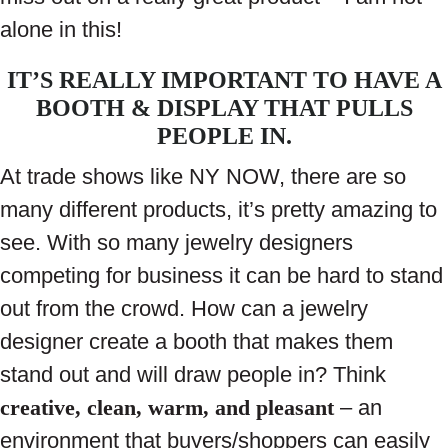
alone in this!
IT’S REALLY IMPORTANT TO HAVE A
BOOTH & DISPLAY THAT PULLS
PEOPLE IN.
At trade shows like NY NOW, there are so
many different products, it’s pretty amazing to
see. With so many jewelry designers
competing for business it can be hard to stand
out from the crowd. How can a jewelry
designer create a booth that makes them
stand out and will draw people in? Think
creative, clean, warm, and pleasant
– an
environment that buyers/shoppers can easily