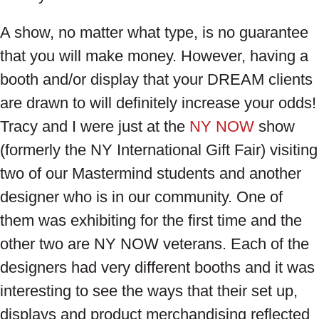
A show, no matter what type, is no guarantee
that you will make money. However, having a
booth and/or display that your DREAM clients
are drawn to will definitely increase your odds!
Tracy and I were just at the
NY NOW
show
(formerly the NY International Gift Fair) visiting
two of our Mastermind students and another
designer who is in our community. One of
them was exhibiting for the first time and the
other two are NY NOW veterans. Each of the
designers had very different booths and it was
interesting to see the ways that their set up,
displays and product merchandising reflected