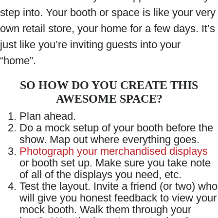
step into. Your booth or space is like your very
own retail store, your home for a few days. It’s
just like you’re inviting guests into your
“home”.
SO HOW DO YOU CREATE THIS
AWESOME SPACE?
Plan ahead.
Do a mock setup of your booth before the
show. Map out where everything goes.
Photograph your merchandised displays
or booth set up. Make sure you take note
of all of the displays you need, etc.
Test the layout. Invite a friend (or two) who
will give you honest feedback to view your
mock booth. Walk them through your