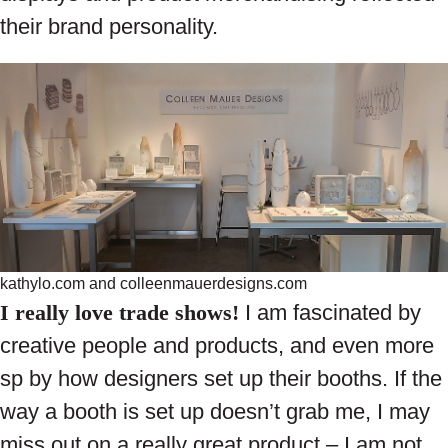
their brand personality.
kathylo.com and colleenmauerdesigns.com
I really love trade shows!
I am fascinated by
creative people and products, and even more
sp by how designers set up their booths. If the
way a booth is set up doesn’t grab me, I may
miss out on a really great product – I am not