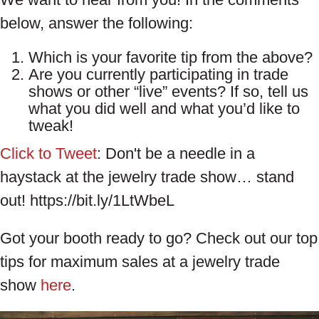
below, answer the following:
Which is your favorite tip from the above?
Are you currently participating in trade
shows or other “live” events? If so, tell us
what you did well and what you’d like to
tweak!
Click to Tweet
: Don't be a needle in a
haystack at the jewelry trade show… stand
out! https://bit.ly/1LtWbeL
Got your booth ready to go? Check out our top
tips for maximum sales at a jewelry trade
show
here
.