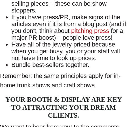
selling pieces – these can be show
stoppers.
If you have press/PR, make signs of the
articles even if it is from a blog post (and if
you don't, think about
pitching press
for a
major PR boost) – people love press!
Have all of the jewelry priced because
when you get busy, you or your staff will
not have time to look up prices.
Bundle best-sellers together.
Remember: the same principles apply for in-
home trunk shows and craft shows.
YOUR BOOTH & DISPLAY ARE KEY
TO ATTRACTING YOUR DREAM
CLIENTS.
We want to hear from you! In the comments