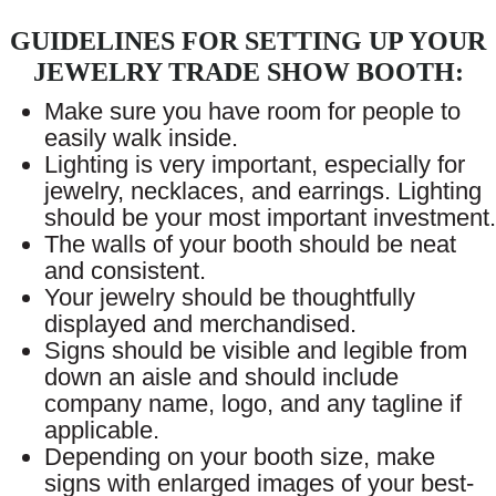
GUIDELINES FOR SETTING UP YOUR
JEWELRY TRADE SHOW BOOTH:
Make sure you have room for people to
easily walk inside.
Lighting is very important, especially for
jewelry, necklaces, and earrings. Lighting
should be your most important investment.
The walls of your booth should be neat
and consistent.
Your jewelry should be thoughtfully
displayed and merchandised.
Signs should be visible and legible from
down an aisle and should include
company name, logo, and any tagline if
applicable.
Depending on your booth size, make
signs with enlarged images of your best-