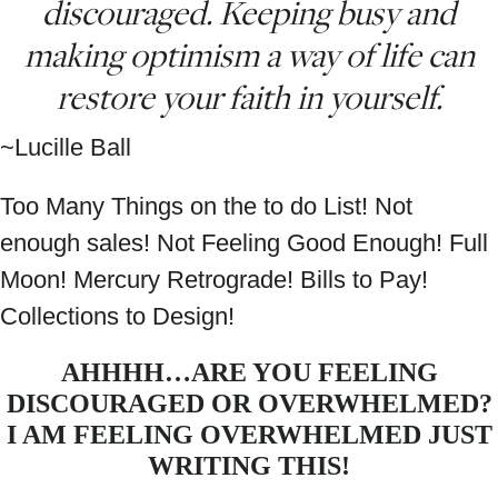
discouraged. Keeping busy and
making optimism a way of life can
restore your faith in yourself.
~Lucille Ball
Too Many Things on the to do List! Not
enough sales! Not Feeling Good Enough! Full
Moon! Mercury Retrograde! Bills to Pay!
Collections to Design!
AHHHH…ARE YOU FEELING
DISCOURAGED OR OVERWHELMED?
I AM FEELING OVERWHELMED JUST
WRITING THIS!