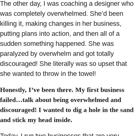
The other day, I was coaching a designer who
was completely overwhelmed. She’d been
killing it, making changes in her business,
putting plans into action, and then all of a
sudden something happened. She was
paralyzed by overwhelm and got totally
discouraged! She literally was so upset that
she wanted to throw in the towel!
Honestly, I’ve been there. My first business
failed…talk about being overwhelmed and
discouraged! I wanted to dig a hole in the sand
and stick my head inside.
Today, I run two businesses that are very