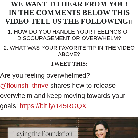
WE WANT TO HEAR FROM YOU!
IN THE COMMENTS BELOW THIS
VIDEO TELL US THE FOLLOWING::
1. HOW DO YOU HANDLE YOUR FEELINGS OF
DISCOURAGEMENT OR OVERWHELM?
2. WHAT WAS YOUR FAVORITE TIP IN THE VIDEO
ABOVE?
TWEET THIS:
Are you feeling overwhelmed?
@flourish_thrive
shares how to release
overwhelm and keep moving towards your
goals!
https://bit.ly/145RGQX