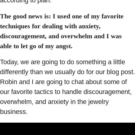
according to plan.
The good news is: I used one of my favorite
techniques for dealing with anxiety,
discouragement, and overwhelm and I was
able to let go of my angst.
Today, we are going to do something a little
differently than we usually do for our blog post.
Robin and I are going to chat about some of
our favorite tactics to handle discouragement,
overwhelm, and anxiety in the jewelry
business.