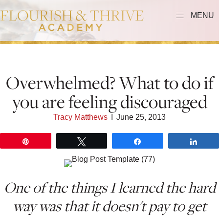
MENU
Overwhelmed? What to do if
you are feeling discouraged
Tracy Matthews
I
June 25, 2013
Pin
Tweet
Share
Shar
One of the things I learned the hard
way was that it doesn't pay to get