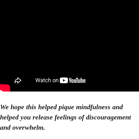
We hope this helped pique mindfulness and
helped you release feelings of discouragement
and overwhelm.