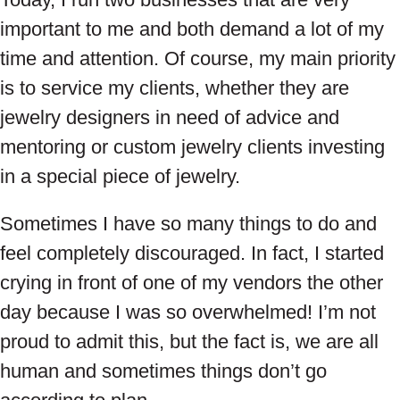
important to me and both demand a lot of my
time and attention. Of course, my main priority
is to service my clients, whether they are
jewelry designers in need of advice and
mentoring or custom jewelry clients investing
in a special piece of jewelry.
Sometimes I have so many things to do and
feel completely discouraged. In fact, I started
crying in front of one of my vendors the other
day because I was so overwhelmed! I’m not
proud to admit this, but the fact is, we are all
human and sometimes things don’t go