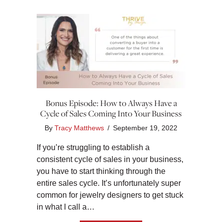
Bonus Episode: How to Always Have a
Cycle of Sales Coming Into Your Business
By
Tracy Matthews
/
September 19, 2022
If you’re struggling to establish a
consistent cycle of sales in your business,
you have to start thinking through the
entire sales cycle. It’s unfortunately super
common for jewelry designers to get stuck
in what I call a…