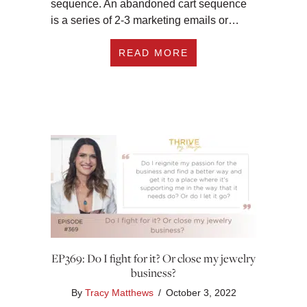
sequence. An abandoned cart sequence
is a series of 2-3 marketing emails or…
ABOUT EP370: THE 
READ MORE
EP369: Do I fight for it? Or close my jewelry
business?
By
Tracy Matthews
/
October 3, 2022