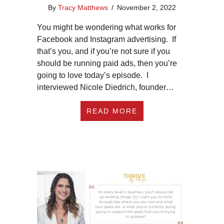
By
Tracy Matthews
/
November 2, 2022
You might be wondering what works for
Facebook and Instagram advertising. If
that’s you, and if you’re not sure if you
should be running paid ads, then you’re
going to love today’s episode. I
interviewed Nicole Diedrich, founder…
ABOUT EP 373: WHA
READ MORE