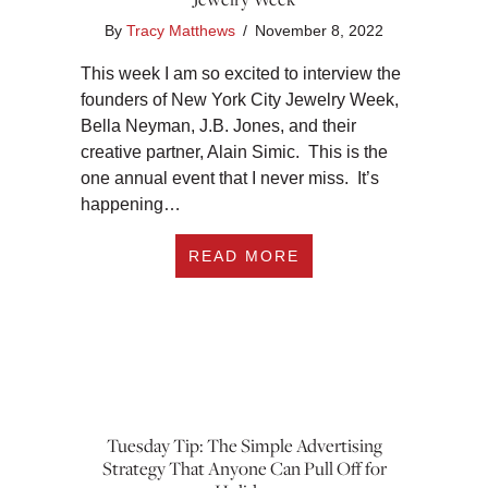
By
Tracy Matthews
/
November 8, 2022
This week I am so excited to interview the
founders of New York City Jewelry Week,
Bella Neyman, J.B. Jones, and their
creative partner, Alain Simic. This is the
one annual event that I never miss. It’s
happening…
ABOUT EP 374: JO
READ MORE
Tuesday Tip: The Simple Advertising
Strategy That Anyone Can Pull Off for