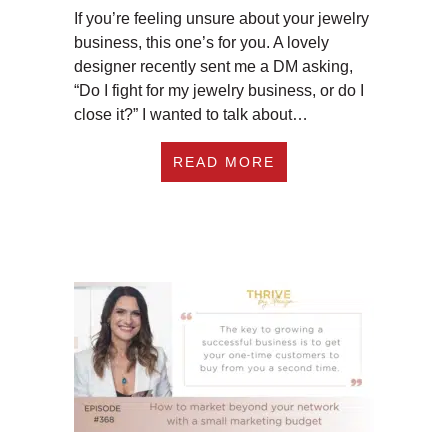
If you’re feeling unsure about your jewelry
business, this one’s for you. A lovely
designer recently sent me a DM asking,
“Do I fight for my jewelry business, or do I
close it?” I wanted to talk about…
ABOUT EP369: DO I
READ MORE