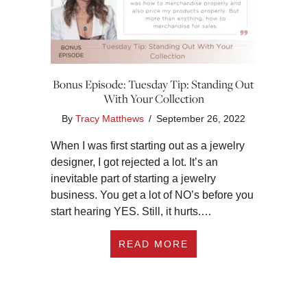
Bonus Episode: Tuesday Tip: Standing Out
With Your Collection
By
Tracy Matthews
/
September 26, 2022
When I was first starting out as a jewelry
designer, I got rejected a lot. It’s an
inevitable part of starting a jewelry
business. You get a lot of NO’s before you
start hearing YES. Still, it hurts.…
ABOUT BONUS EPIS
READ MORE