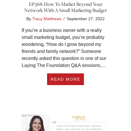
EP368: How To Market Beyond Your
Network With A Small Marketing Budget
By
Tracy Matthews
/
September 27, 2022
If you’re a business owner with a really
small marketing budget, you’re probably
wondering, “How do I grow beyond my
friends and family network?” Someone
recently asked this question in one of our
Laying The Foundation Q&A sessions,…
ABOUT EP368: HOW
READ MORE