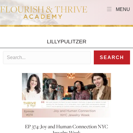
MENU
LILLYPULITZER
SEARCH
EP 374: Joy and Human Connection NYC
Jewelry Week