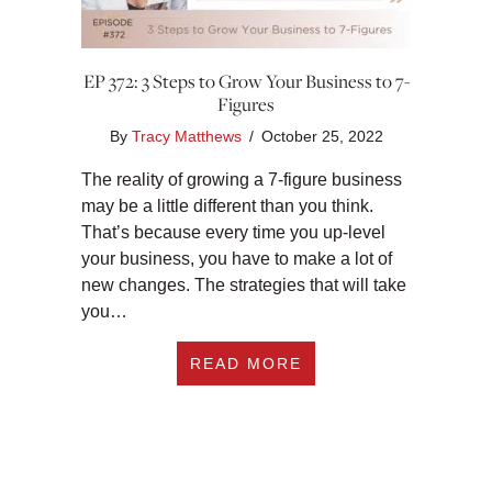
EP 372: 3 Steps to Grow Your Business to 7-
Figures
By
Tracy Matthews
/
October 25, 2022
The reality of growing a 7-figure business
may be a little different than you think.
That’s because every time you up-level
your business, you have to make a lot of
new changes. The strategies that will take
you…
ABOUT EP 372: 3 S
READ MORE