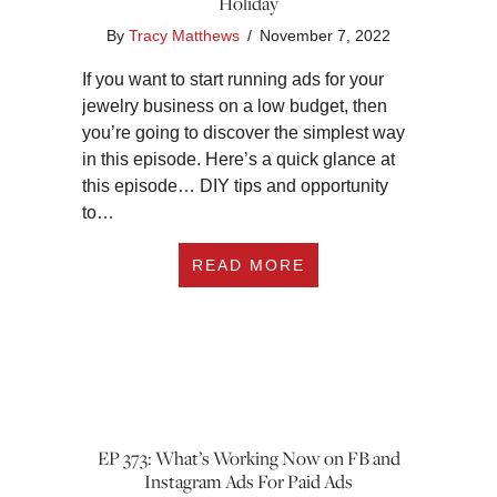
Holiday
By
Tracy Matthews
/
November 7, 2022
If you want to start running ads for your
jewelry business on a low budget, then
you’re going to discover the simplest way
in this episode. Here’s a quick glance at
this episode… DIY tips and opportunity
to…
ABOUT TUESDAY TIP
READ MORE
EP 373: What’s Working Now on FB and
Instagram Ads For Paid Ads