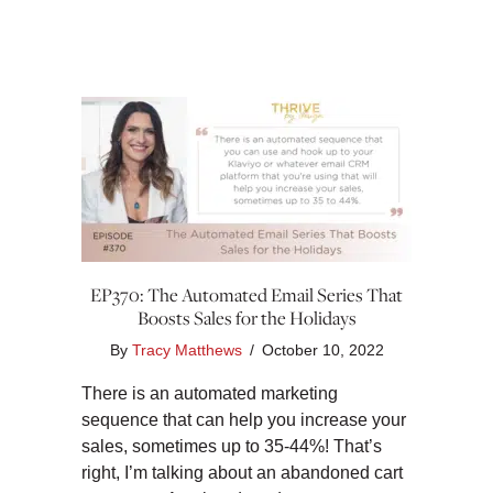
EP370: The Automated Email Series That
Boosts Sales for the Holidays
By
Tracy Matthews
/
October 10, 2022
There is an automated marketing
sequence that can help you increase your
sales, sometimes up to 35-44%! That’s
right, I’m talking about an abandoned cart