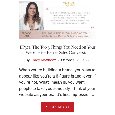
EP371: The Top 3 Things You Need on Your
Website for Better Sales Conversion
By
Tracy Matthews
/
October 18, 2022
When you’re building a brand, you want to
appear like you’re a 6-figure brand, even if
you’re not. What I mean is, you want
people to take you seriously. Think of your
website as your brand’s first impression.…
ABOUT EP371: THE
READ MORE