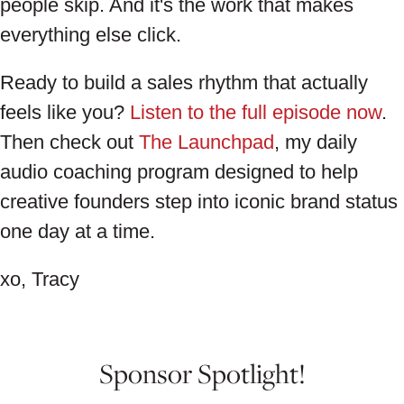
people skip. And it's the work that makes
everything else click.
Ready to build a sales rhythm that actually
feels like you?
Listen to the full episode now
.
Then check out
The Launchpad
, my daily
audio coaching program designed to help
creative founders step into iconic brand status
one day at a time.
xo, Tracy
Sponsor Spotlight!