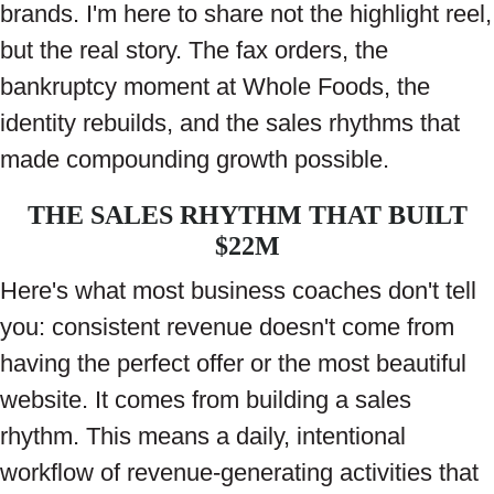
brands. I'm here to share not the highlight reel,
but the real story. The fax orders, the
bankruptcy moment at Whole Foods, the
identity rebuilds, and the sales rhythms that
made compounding growth possible.
THE SALES RHYTHM THAT BUILT
$22M
Here's what most business coaches don't tell
you: consistent revenue doesn't come from
having the perfect offer or the most beautiful
website. It comes from building a sales
rhythm. This means a daily, intentional
workflow of revenue-generating activities that