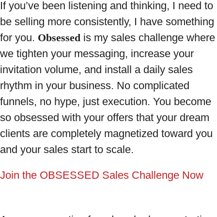
If you’ve been listening and thinking, I need to
be selling more consistently, I have something
for you.
Obsessed
is my sales challenge where
we tighten your messaging, increase your
invitation volume, and install a daily sales
rhythm in your business. No complicated
funnels, no hype, just execution. You become
so obsessed with your offers that your dream
clients are completely magnetized toward you
and your sales start to scale.
Join the OBSESSED Sales Challenge Now