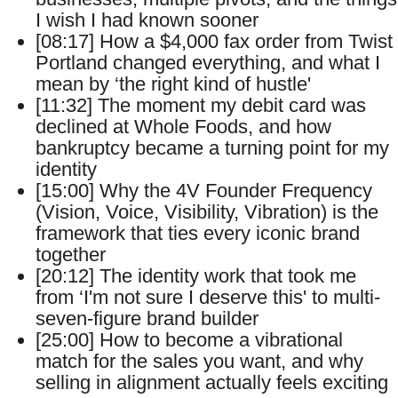
I wish I had known sooner
[08:17] How a $4,000 fax order from Twist
Portland changed everything, and what I
mean by ‘the right kind of hustle'
[11:32] The moment my debit card was
declined at Whole Foods, and how
bankruptcy became a turning point for my
identity
[15:00] Why the 4V Founder Frequency
(Vision, Voice, Visibility, Vibration) is the
framework that ties every iconic brand
together
[20:12] The identity work that took me
from ‘I'm not sure I deserve this' to multi-
seven-figure brand builder
[25:00] How to become a vibrational
match for the sales you want, and why
selling in alignment actually feels exciting