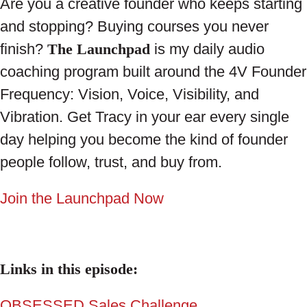
Are you a creative founder who keeps starting
and stopping? Buying courses you never
finish?
The Launchpad
is my daily audio
coaching program built around the 4V Founder
Frequency: Vision, Voice, Visibility, and
Vibration. Get Tracy in your ear every single
day helping you become the kind of founder
people follow, trust, and buy from.
Join the Launchpad Now
Links in this episode:
OBSESSED Sales Challenge