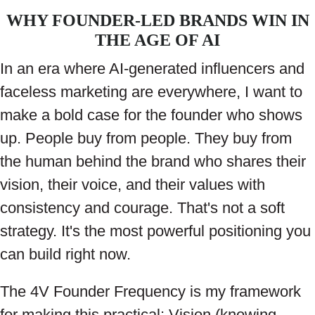
WHY FOUNDER-LED BRANDS WIN IN
THE AGE OF AI
In an era where AI-generated influencers and
faceless marketing are everywhere, I want to
make a bold case for the founder who shows
up. People buy from people. They buy from
the human behind the brand who shares their
vision, their voice, and their values with
consistency and courage. That's not a soft
strategy. It's the most powerful positioning you
can build right now.
The 4V Founder Frequency is my framework
for making this practical: Vision (knowing