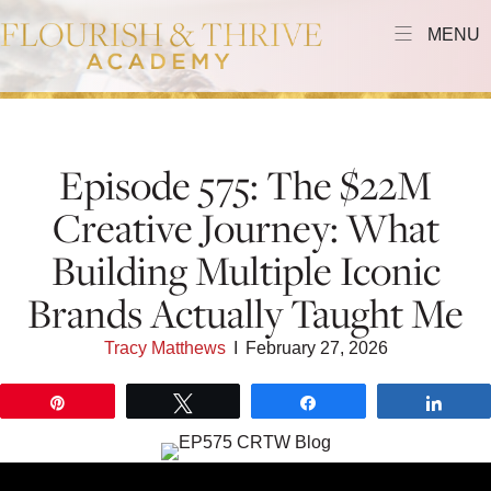
MENU
Episode 575: The $22M
Creative Journey: What
Building Multiple Iconic
Brands Actually Taught Me
Tracy Matthews
I
February 27, 2026
Pin
Tweet
Share
Shar