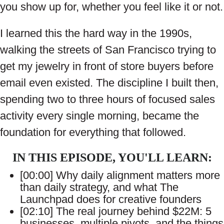
you show up for, whether you feel like it or not.
I learned this the hard way in the 1990s,
walking the streets of San Francisco trying to
get my jewelry in front of store buyers before
email even existed. The discipline I built then,
spending two to three hours of focused sales
activity every single morning, became the
foundation for everything that followed.
IN THIS EPISODE, YOU'LL LEARN:
[00:00] Why daily alignment matters more
than daily strategy, and what The
Launchpad does for creative founders
[02:10] The real journey behind $22M: 5
businesses, multiple pivots, and the things