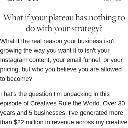
What if your plateau has nothing to
do with your strategy?
What if the real reason your business isn't
growing the way you want it to isn't your
Instagram content, your email funnel, or your
pricing, but who you believe you are allowed
to become?
That's the question I'm unpacking in this
episode of Creatives Rule the World. Over 30
years and 5 businesses, I've generated more
than $22 million in revenue across my creative