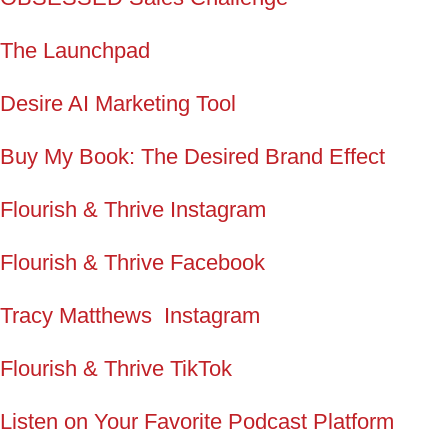
The Launchpad
Desire AI Marketing Tool
Buy My Book: The Desired Brand Effect
Flourish & Thrive Instagram
Flourish & Thrive Facebook
Tracy Matthews Instagram
Flourish & Thrive TikTok
Listen on Your Favorite Podcast Platform