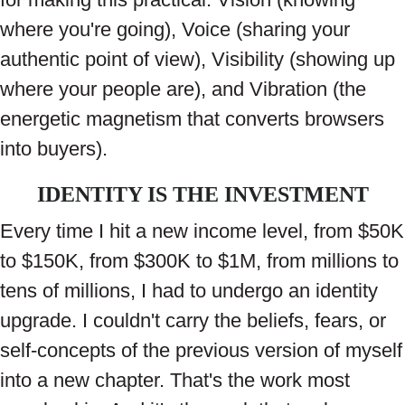
where you're going), Voice (sharing your
authentic point of view), Visibility (showing up
where your people are), and Vibration (the
energetic magnetism that converts browsers
into buyers).
IDENTITY IS THE INVESTMENT
Every time I hit a new income level, from $50K
to $150K, from $300K to $1M, from millions to
tens of millions, I had to undergo an identity
upgrade. I couldn't carry the beliefs, fears, or
self-concepts of the previous version of myself
into a new chapter. That's the work most