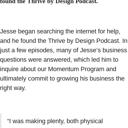
found the Thrive by Design Podcast.
Jesse began searching the internet for help,
and he found the Thrive by Design Podcast. In
just a few episodes, many of Jesse’s business
questions were answered, which led him to
inquire about our Momentum Program and
ultimately commit to growing his business the
right way.
“I was making plenty, both physical