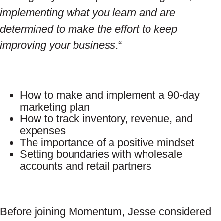
implementing what you learn and are
determined to make the effort to keep
improving your business
.“
How to make and implement a 90-day
marketing plan
How to track inventory, revenue, and
expenses
The importance of a positive mindset
Setting boundaries with wholesale
accounts and retail partners
Before joining Momentum, Jesse considered