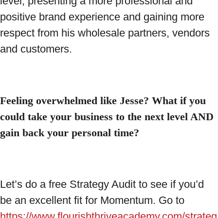
level, presenting a more professional and
positive brand experience and gaining more
respect from his wholesale partners, vendors
and customers.
Feeling overwhelmed like Jesse? What if you
could take your business to the next level AND
gain back your personal time?
Let’s do a free Strategy Audit to see if you’d
be an excellent fit for Momentum. Go to
https://www.flourishthriveacademy.com/strateg