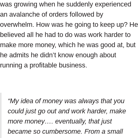
was growing when he suddenly experienced
an avalanche of orders followed by
overwhelm. How was he going to keep up? He
believed all he had to do was work harder to
make more money, which he was good at, but
he admits he didn’t know enough about
running a profitable business.
“My idea of money was always that you
could just go out and work harder, make
more money…. eventually, that just
became so cumbersome. From a small