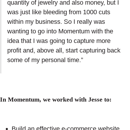
quantity of jewelry and also money, but I
was just like bleeding from 1000 cuts
within my business. So I really was
wanting to go into Momentum with the
idea that I was going to capture more
profit and, above all, start capturing back
some of my personal time.”
In Momentum, we worked with Jesse to:
Build an effective e-commerce website