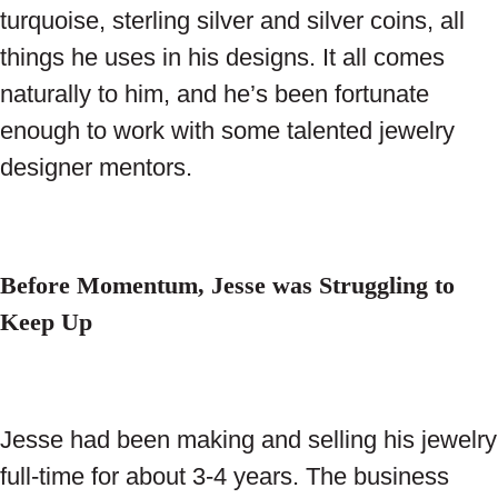
turquoise, sterling silver and silver coins, all
things he uses in his designs. It all comes
naturally to him, and he’s been fortunate
enough to work with some talented jewelry
designer mentors.
Before Momentum, Jesse was Struggling to
Keep Up
Jesse had been making and selling his jewelry
full-time for about 3-4 years. The business