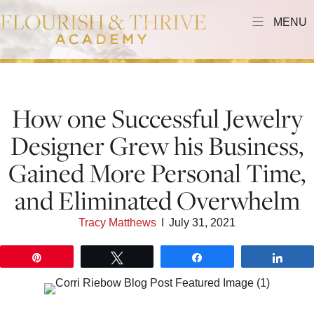
MENU
How one Successful Jewelry
Designer Grew his Business,
Gained More Personal Time,
and Eliminated Overwhelm
Tracy Matthews
I
July 31, 2021
Pin
Tweet
Share
Shar