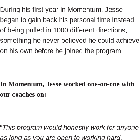
During his first year in Momentum, Jesse
began to gain back his personal time instead
of being pulled in 1000 different directions,
something he never believed he could achieve
on his own before he joined the program.
In Momentum, Jesse worked one-on-one with
our coaches on:
“
This program would honestly work for anyone
as long as you are open to working hard,