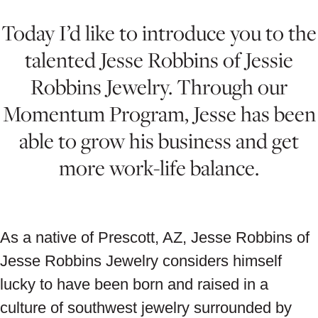
Today I’d like to introduce you to the
talented Jesse Robbins of Jessie
Robbins Jewelry. Through our
Momentum Program, Jesse has been
able to grow his business and get
more work-life balance.
As a native of Prescott, AZ, Jesse Robbins of
Jesse Robbins Jewelry considers himself
lucky to have been born and raised in a
culture of southwest jewelry surrounded by