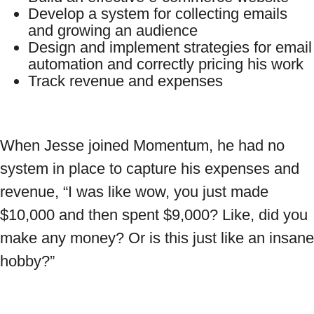
Develop a system for collecting emails
and growing an audience
Design and implement strategies for email
automation and correctly pricing his work
Track revenue and expenses
When Jesse joined Momentum, he had no
system in place to capture his expenses and
revenue, “I was like wow, you just made
$10,000 and then spent $9,000? Like, did you
make any money? Or is this just like an insane
hobby?”