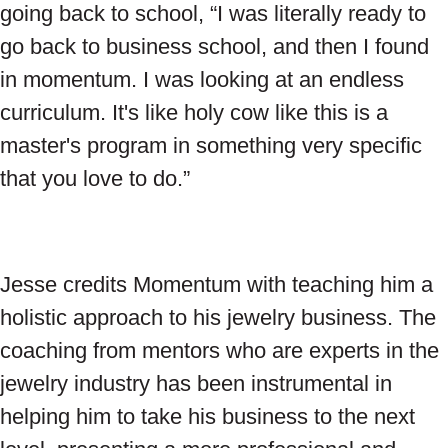
going back to school, “I was literally ready to
go back to business school, and then I found
in momentum. I was looking at an endless
curriculum. It's like holy cow like this is a
master's program in something very specific
that you love to do.”
Jesse credits Momentum with teaching him a
holistic approach to his jewelry business. The
coaching from mentors who are experts in the
jewelry industry has been instrumental in
helping him to take his business to the next