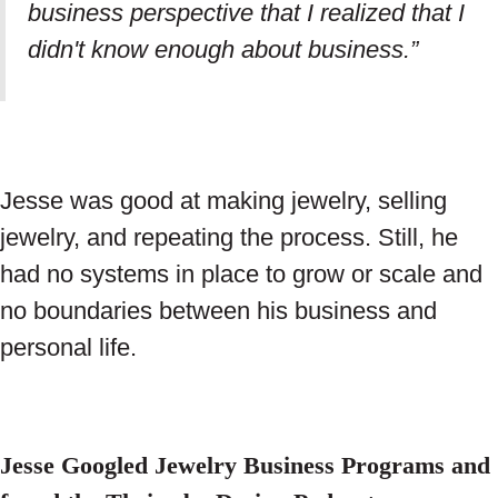
business perspective that I realized that I
didn't know enough about business.”
Jesse was good at making jewelry, selling
jewelry, and repeating the process. Still, he
had no systems in place to grow or scale and
no boundaries between his business and
personal life.
Jesse Googled Jewelry Business Programs and