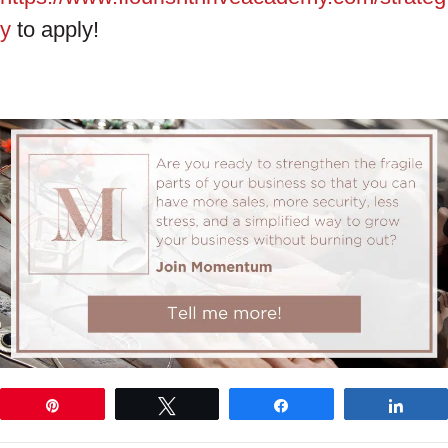
y
to apply!
Pin
Tweet
Share
Shar