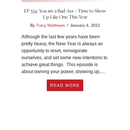
EP 334: You are a Bad-Ass – Time to Show
Up Like One This Year
By
Tracy Matthews
/
January 4, 2022
Although the last few years have been
pretty heavy, the New Year is always an
opportunity to reset, reinvigorate
ourselves, and set some new intentions to
achieve great things. This episode is
about owning your power, showing up,…
ABOUT EP 334: YOU
READ MORE