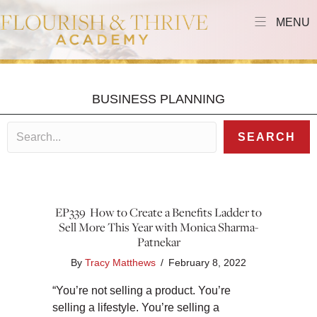
MENU
BUSINESS PLANNING
SEARCH
EP339 How to Create a Benefits Ladder to
Sell More This Year with Monica Sharma-
Patnekar
By
Tracy Matthews
/
February 8, 2022
“You’re not selling a product. You’re
selling a lifestyle. You’re selling a