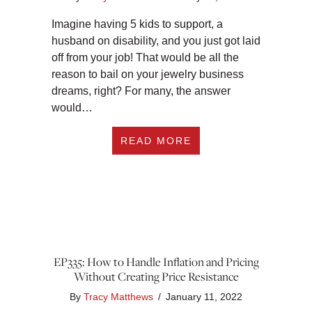
Imagine having 5 kids to support, a
husband on disability, and you just got laid
off from your job! That would be all the
reason to bail on your jewelry business
dreams, right? For many, the answer
would…
ABOUT EP336: FRO
READ MORE
EP335: How to Handle Inflation and Pricing
Without Creating Price Resistance
By
Tracy Matthews
/
January 11, 2022