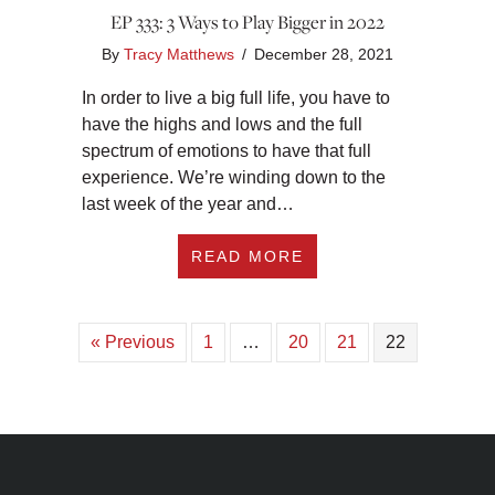
EP 333: 3 Ways to Play Bigger in 2022
By
Tracy Matthews
/
December 28, 2021
In order to live a big full life, you have to
have the highs and lows and the full
spectrum of emotions to have that full
experience. We’re winding down to the
last week of the year and…
ABOUT EP 333: 3 W
READ MORE
« Previous
1
…
20
21
22