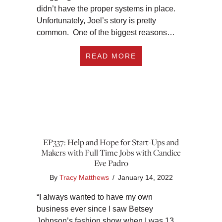
didn’t have the proper systems in place.
Unfortunately, Joel’s story is pretty
common. One of the biggest reasons…
ABOUT EP338 THE 
READ MORE
EP337: Help and Hope for Start-Ups and
Makers with Full Time Jobs with Candice
Eve Padro
By
Tracy Matthews
/
January 14, 2022
“I always wanted to have my own
business ever since I saw Betsey
Johnson’s fashion show when I was 13.