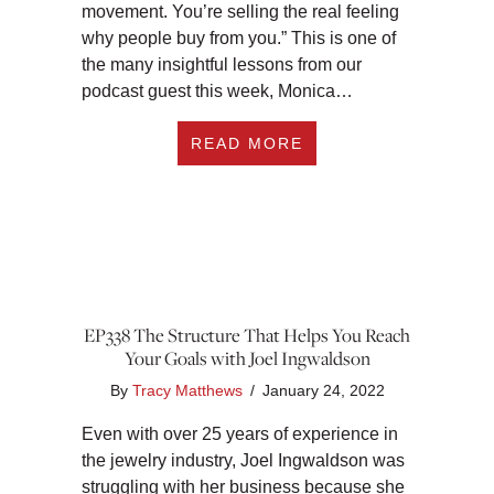
movement. You’re selling the real feeling
why people buy from you.” This is one of
the many insightful lessons from our
podcast guest this week, Monica…
ABOUT EP339 HOW 
READ MORE
EP338 The Structure That Helps You Reach
Your Goals with Joel Ingwaldson
By
Tracy Matthews
/
January 24, 2022
Even with over 25 years of experience in
the jewelry industry, Joel Ingwaldson was
struggling with her business because she