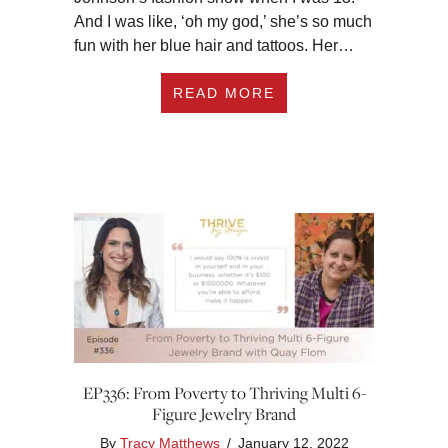
And I was like, ‘oh my god,’ she’s so much
fun with her blue hair and tattoos. Her…
ABOUT EP337: HELP
READ MORE
EP336: From Poverty to Thriving Multi 6-
Figure Jewelry Brand
By
Tracy Matthews
/
January 12, 2022