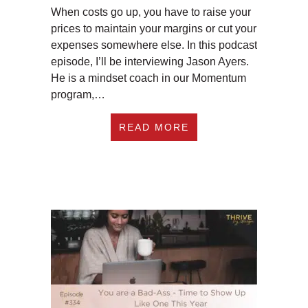
When costs go up, you have to raise your
prices to maintain your margins or cut your
expenses somewhere else. In this podcast
episode, I’ll be interviewing Jason Ayers.
He is a mindset coach in our Momentum
program,…
ABOUT EP335: HOW 
READ MORE