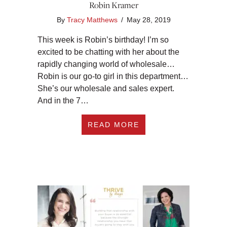
Robin Kramer
By
Tracy Matthews
/
May 28, 2019
This week is Robin’s birthday! I’m so
excited to be chatting with her about the
rapidly changing world of wholesale…
Robin is our go-to girl in this department…
She’s our wholesale and sales expert.
And in the 7…
ABOUT #203 WHAT 
READ MORE