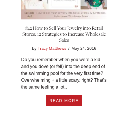
#42 How to Sell Your Jewelry into Retail
Stores: 12 Strategies to Increase Wholesale
Sales
By
Tracy Matthews
/
May 24, 2016
Do you remember when you were a kid
and you dove (or fell) into the deep end of
the swimming pool for the very first time?
Overwhelming + a little scary, right? That’s
the same feeling a lot…
ABOUT #42 HOW TO 
READ MORE