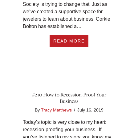
Society is trying to change that. Just as
we’ve created a supportive space for
jewelers to learn about business, Corkie
Bolton has established a…
ABOUT #234 TOP B
READ MORE
#210 How to Recession-Proof Your
Business
By
Tracy Matthews
/
July 16, 2019
Today’s topic is very close to my heart:
recession-proofing your business. If
you’ve listened to my story, you know my