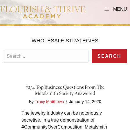
MENU
WHOLESALE STRATEGIES
SEARCH
#234 Top Business Questions From The
Metalsmith Society Answered
By
Tracy Matthews
/
January 14, 2020
The jewelry industry can be notoriously
secretive. In a true demonstration of
#CommunityOverCompetition, Metalsmith