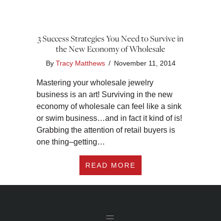
3 Success Strategies You Need to Survive in
the New Economy of Wholesale
By
Tracy Matthews
/
November 11, 2014
Mastering your wholesale jewelry
business is an art! Surviving in the new
economy of wholesale can feel like a sink
or swim business…and in fact it kind of is!
Grabbing the attention of retail buyers is
one thing–getting…
ABOUT 3 SUCCESS 
READ MORE