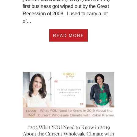
first business got wiped out by the Great
Recession of 2008. I used to carry a lot
of…
ABOUT #210 HOW T
READ MORE
#203 What YOU Need to Know in 2019
About the Current Wholesale Climate with