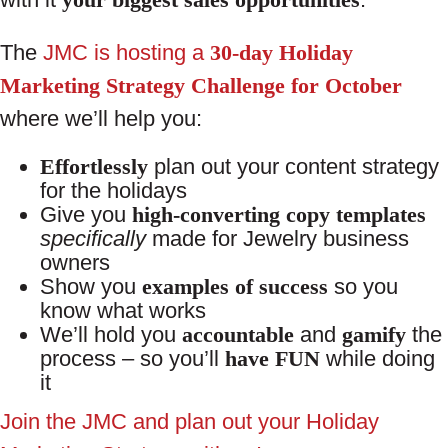
The
JMC is hosting a
30-day Holiday
Marketing Strategy Challenge for October
where we’ll help you:
Effortlessly
plan out your content strategy
for the holidays
Give you
high-converting copy templates
specifically
made for Jewelry business
owners
Show you
examples of success
so you
know what works
We’ll hold you
accountable
and
gamify
the
process – so you’ll
have FUN
while doing
it
Join the JMC and plan out your Holiday