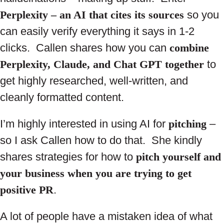
Perplexity – an AI that cites its sources
so you
can easily verify everything it says in 1-2
clicks. Callen shares how you can
combine
Perplexity, Claude, and Chat GPT together
to
get highly researched, well-written, and
cleanly formatted content.
I’m highly interested in using AI for
pitching
–
so I ask Callen how to do that. She kindly
shares strategies for how to
pitch yourself and
your business when you are trying to get
positive PR
.
A lot of people have a mistaken idea of what