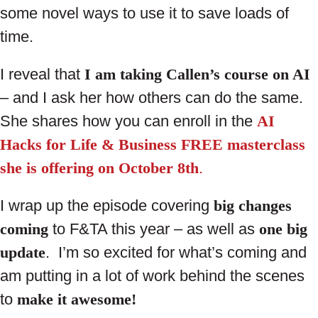
some novel ways to use it to save loads of
time.
I reveal that
I am taking Callen’s course on AI
– and I ask her how others can do the same.
She shares how you can enroll in the
AI
Hacks for Life & Business FREE masterclass
she is offering on October 8th
.
I wrap up the episode covering
big changes
coming
to F&TA this year – as well as
one big
update
. I’m so excited for what’s coming and
am putting in a lot of work behind the scenes
to
make it awesome!