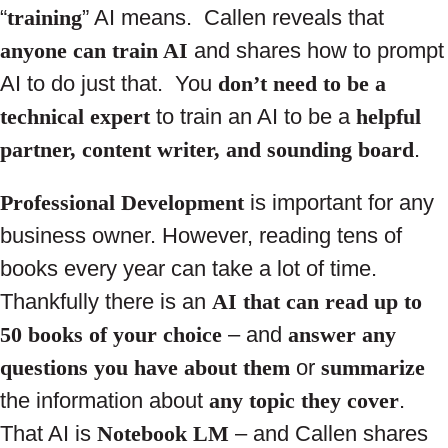
“
training
” AI means. Callen reveals that
anyone can train AI
and shares how to prompt
AI to do just that. You
don’t need to be a
technical expert
to train an AI to be a
helpful
partner, content writer, and sounding board
.
Professional Development
is important for any
business owner. However, reading tens of
books every year can take a lot of time.
Thankfully there is an
AI that can read up to
50 books of your choice
– and
answer any
questions you have about them
or
summarize
the information about
any topic they cover
.
That AI is
Notebook LM
– and Callen shares