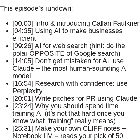
This episode’s rundown:
[00:00] Intro & introducing Callan Faulkner
[04:35] Using AI to make businesses
efficient
[09:26] AI for web search (hint: do the
polar OPPOSITE of Google search)
[14:05] Don’t get mistaken for AI: use
Claude – the most human-sounding AI
model
[16:54] Research with confidence: use
Perplexity
[20:01] Write pitches for PR using Claude
[23:24] Why you should spend time
training AI (it’s not that hard once you
know what “training” really means)
[25:31] Make your own CLIFF notes –
Notebook LM – reads your pick of 50