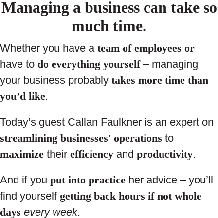
Managing a business can take so
much time.
Whether you have a
team of employees
or
have to
do everything yourself
– managing
your business probably
takes more time than
you’d like
.
Today’s guest Callan Faulkner is an expert on
streamlining businesses' operations
to
maximize
their
efficiency
and
productivity
.
And if you
put into practice
her advice – you’ll
find yourself
getting back hours if not whole
days
every week
.