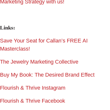
Marketing Strategy with us!
Links:
Save Your Seat for Callan’s FREE AI
Masterclass
!
The Jewelry Marketing Collective
Buy My Book: The Desired Brand Effect
Flourish & Thrive Instagram
Flourish & Thrive Facebook