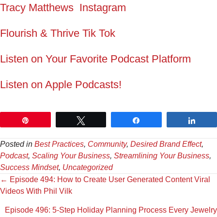
Tracy Matthews Instagram
Flourish & Thrive Tik Tok
Listen on Your Favorite Podcast Platform
Listen on Apple Podcasts!
Pin
Tweet
Share
Shar
Posted in
Best Practices
,
Community
,
Desired Brand Effect
,
Podcast
,
Scaling Your Business
,
Streamlining Your Business
,
Success Mindset
,
Uncategorized
Posts
← Episode 494: How to Create User Generated Content Viral
Videos With Phil Vilk
navigation
Episode 496: 5-Step Holiday Planning Process Every Jewelry