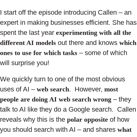
I start off the episode introducing Callen – an
expert in making businesses efficient. She has
spent the last year
experimenting with all the
different AI models
out there and knows
which
ones to use for which tasks
– some of which
will surprise you!
We quickly turn to one of the most obvious
uses of AI –
web search
. However,
most
people are doing AI web search wrong
– they
talk to AI like they do a Google search. Callen
reveals why this is the
polar opposite
of how
you should search with AI – and shares
what