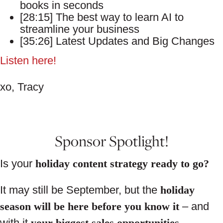
books in seconds
[28:15] The best way to learn AI to
streamline your business
[35:26] Latest Updates and Big Changes
Listen here!
xo, Tracy
Sponsor Spotlight!
Is your
holiday content strategy ready to go?
It may still be September, but the
holiday
season will be here before you know it
– and
with it
your biggest sales opportunities
.