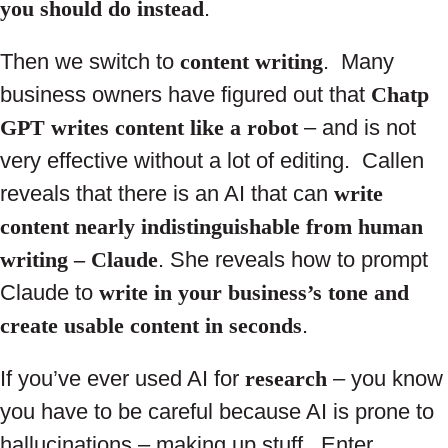
you should do instead
.
Then we switch to
content writing
. Many
business owners have figured out that
Chatp
GPT writes content like a robot
– and is not
very effective without a lot of editing. Callen
reveals that there is an AI that can
write
content nearly indistinguishable from human
writing – Claude
. She reveals how to prompt
Claude to
write in your business’s tone and
create usable content in seconds
.
If you’ve ever used AI for
research
– you know
you have to be careful because AI is prone to
hallucinations – making up stuff. Enter