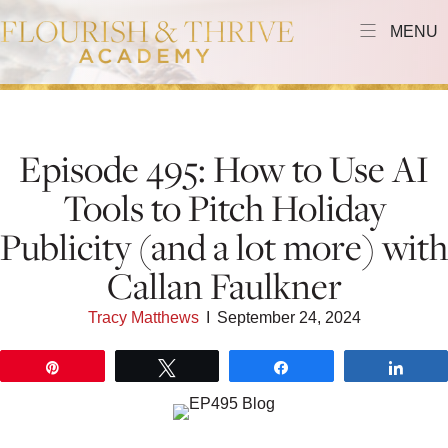
MENU
Episode 495: How to Use AI
Tools to Pitch Holiday
Publicity (and a lot more) with
Callan Faulkner
Tracy Matthews
I
September 24, 2024
Pin
Tweet
Share
Shar