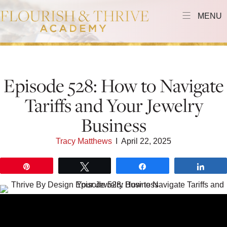
MENU
Episode 528: How to Navigate
Tariffs and Your Jewelry
Business
Tracy Matthews
I
April 22, 2025
Pin
Tweet
Share
Shar