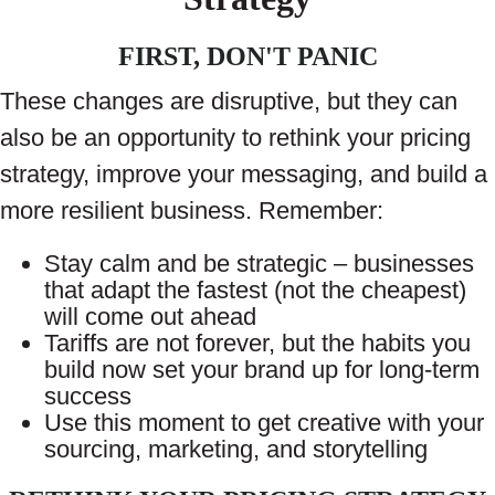
FIRST, DON'T PANIC
These changes are disruptive, but they can
also be an opportunity to rethink your pricing
strategy, improve your messaging, and build a
more resilient business. Remember:
Stay calm and be strategic – businesses
that adapt the fastest (not the cheapest)
will come out ahead
Tariffs are not forever, but the habits you
build now set your brand up for long-term
success
Use this moment to get creative with your
sourcing, marketing, and storytelling