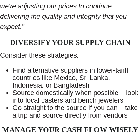
we're adjusting our prices to continue
delivering the quality and integrity that you
expect.”
DIVERSIFY YOUR SUPPLY CHAIN
Consider these strategies:
Find alternative suppliers in lower-tariff
countries like Mexico, Sri Lanka,
Indonesia, or Bangladesh
Source domestically when possible – look
into local casters and bench jewelers
Go straight to the source if you can – take
a trip and source directly from vendors
MANAGE YOUR CASH FLOW WISELY