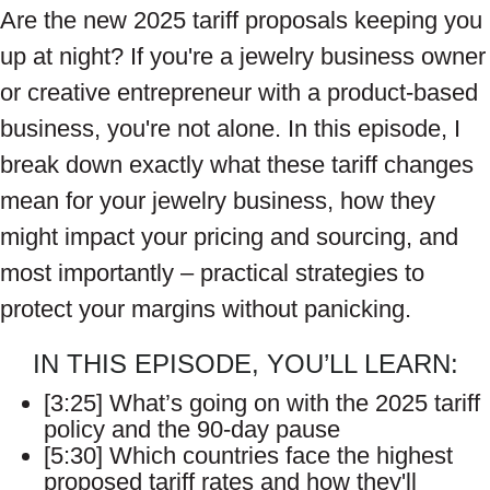
Are the new 2025 tariff proposals keeping you
up at night? If you're a jewelry business owner
or creative entrepreneur with a product-based
business, you're not alone. In this episode, I
break down exactly what these tariff changes
mean for your jewelry business, how they
might impact your pricing and sourcing, and
most importantly – practical strategies to
protect your margins without panicking.
IN THIS EPISODE, YOU’LL LEARN:
[3:25] What’s going on with the 2025 tariff
policy and the 90-day pause
[5:30] Which countries face the highest
proposed tariff rates and how they'll