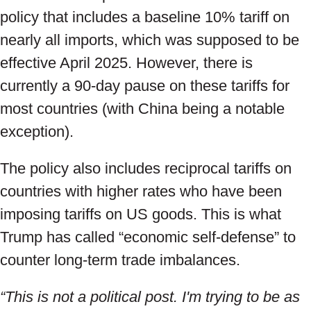
policy that includes a baseline 10% tariff on
nearly all imports, which was supposed to be
effective April 2025. However, there is
currently a 90-day pause on these tariffs for
most countries (with China being a notable
exception).
The policy also includes reciprocal tariffs on
countries with higher rates who have been
imposing tariffs on US goods. This is what
Trump has called “economic self-defense” to
counter long-term trade imbalances.
“This is not a political post. I'm trying to be as