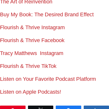
The Art of Reinvention
Buy My Book: The Desired Brand Effect
Flourish & Thrive Instagram
Flourish & Thrive Facebook
Tracy Matthews Instagram
Flourish & Thrive TikTok
Listen on Your Favorite Podcast Platform
Listen on Apple Podcasts!