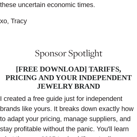
these uncertain economic times.
xo, Tracy
Sponsor Spotlight
[FREE DOWNLOAD] TARIFFS,
PRICING AND YOUR INDEPENDENT
JEWELRY BRAND
I created a free guide just for independent
brands like yours. It breaks down exactly how
to adapt your pricing, manage suppliers, and
stay profitable without the panic. You'll learn