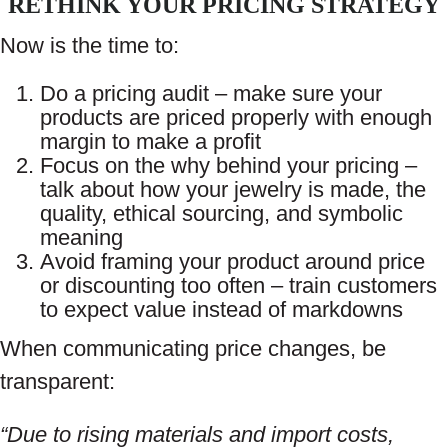
RETHINK YOUR PRICING STRATEGY
Now is the time to:
Do a pricing audit – make sure your
products are priced properly with enough
margin to make a profit
Focus on the why behind your pricing –
talk about how your jewelry is made, the
quality, ethical sourcing, and symbolic
meaning
Avoid framing your product around price
or discounting too often – train customers
to expect value instead of markdowns
When communicating price changes, be
transparent:
“Due to rising materials and import costs,