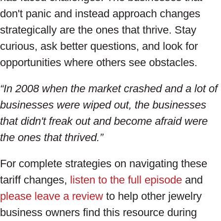
don't panic and instead approach changes
strategically are the ones that thrive. Stay
curious, ask better questions, and look for
opportunities where others see obstacles.
“In 2008 when the market crashed and a lot of
businesses were wiped out, the businesses
that didn't freak out and become afraid were
the ones that thrived.”
For complete strategies on navigating these
tariff changes,
listen to the full episode
and
please leave a review
to help other jewelry
business owners find this resource during