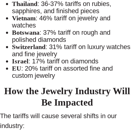
Thailand
: 36-37% tariffs on rubies,
sapphires, and finished pieces
Vietnam
: 46% tariff on jewelry and
watches
Botswana
: 37% tariff on rough and
polished diamonds
Switzerland
: 31% tariff on luxury watches
and fine jewelry
Israel
: 17% tariff on diamonds
EU
: 20% tariff on assorted fine and
custom jewelry
How the Jewelry Industry Will
Be Impacted
The tariffs will cause several shifts in our
industry: