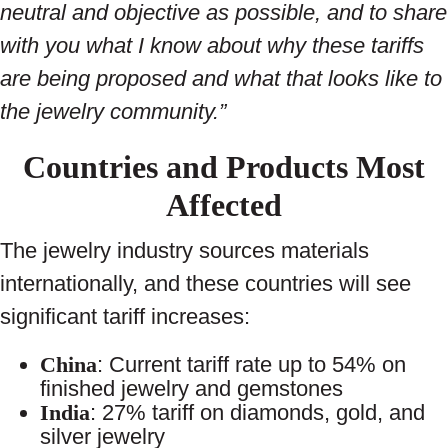
neutral and objective as possible, and to share
with you what I know about why these tariffs
are being proposed and what that looks like to
the jewelry community.”
Countries and Products Most
Affected
The jewelry industry sources materials
internationally, and these countries will see
significant tariff increases:
China
: Current tariff rate up to 54% on
finished jewelry and gemstones
India
: 27% tariff on diamonds, gold, and
silver jewelry