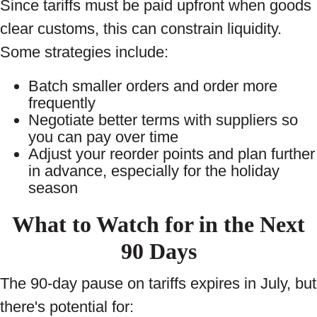
Since tariffs must be paid upfront when goods
clear customs, this can constrain liquidity.
Some strategies include:
Batch smaller orders and order more
frequently
Negotiate better terms with suppliers so
you can pay over time
Adjust your reorder points and plan further
in advance, especially for the holiday
season
What to Watch for in the Next
90 Days
The 90-day pause on tariffs expires in July, but
there's potential for: