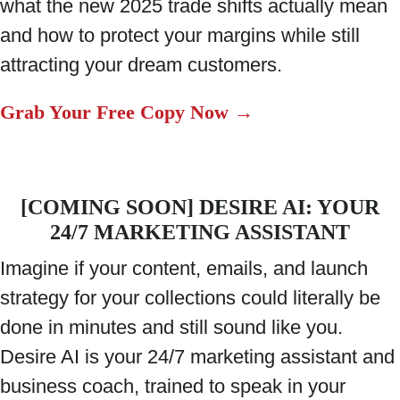
what the new 2025 trade shifts actually mean
and how to protect your margins while still
attracting your dream customers.
Grab Your Free Copy Now →
[COMING SOON] DESIRE AI: YOUR
24/7 MARKETING ASSISTANT
Imagine if your content, emails, and launch
strategy for your collections could literally be
done in minutes and still sound like you.
Desire AI is your 24/7 marketing assistant and
business coach, trained to speak in your