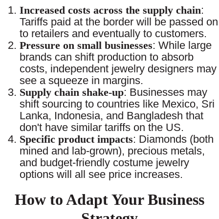
Increased costs across the supply chain
:
Tariffs paid at the border will be passed on
to retailers and eventually to customers.
Pressure on small businesses
: While large
brands can shift production to absorb
costs, independent jewelry designers may
see a squeeze in margins.
Supply chain shake-up
: Businesses may
shift sourcing to countries like Mexico, Sri
Lanka, Indonesia, and Bangladesh that
don't have similar tariffs on the US.
Specific product impacts
: Diamonds (both
mined and lab-grown), precious metals,
and budget-friendly costume jewelry
options will all see price increases.
How to Adapt Your Business
Strategy