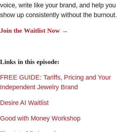
voice, write like your brand, and help you
show up consistently without the burnout.
Join the Waitlist Now →
Links in this episode:
FREE GUIDE: Tariffs, Pricing and Your
Independent Jewelry Brand
Desire AI Waitlist
Good with Money Workshop