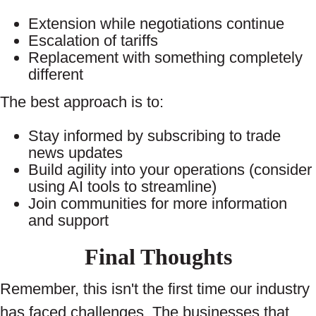
Extension while negotiations continue
Escalation of tariffs
Replacement with something completely
different
The best approach is to:
Stay informed by subscribing to trade
news updates
Build agility into your operations (consider
using AI tools to streamline)
Join communities for more information
and support
Final Thoughts
Remember, this isn't the first time our industry
has faced challenges. The businesses that