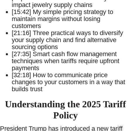
impact jewelry supply chains
[15:42] My simple pricing strategy to
maintain margins without losing
customers
[21:16] Three practical ways to diversify
your supply chain and find alternative
sourcing options
[27:35] Smart cash flow management
techniques when tariffs require upfront
payments
[32:18] How to communicate price
changes to your customers in a way that
builds trust
Understanding the 2025 Tariff
Policy
President Trump has introduced a new tariff