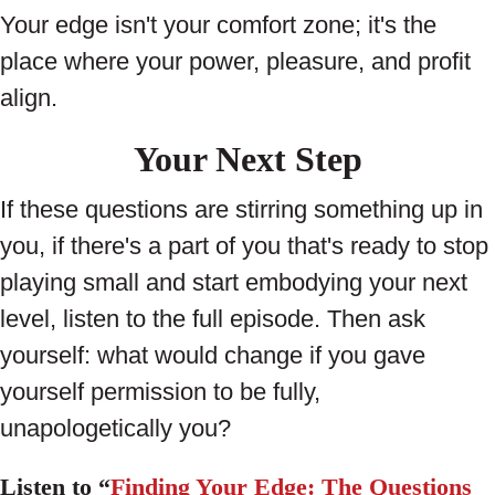
Your edge isn't your comfort zone; it's the
place where your power, pleasure, and profit
align.
Your Next Step
If these questions are stirring something up in
you, if there's a part of you that's ready to stop
playing small and start embodying your next
level, listen to the full episode. Then ask
yourself: what would change if you gave
yourself permission to be fully,
unapologetically you?
Listen to “
Finding Your Edge: The Questions