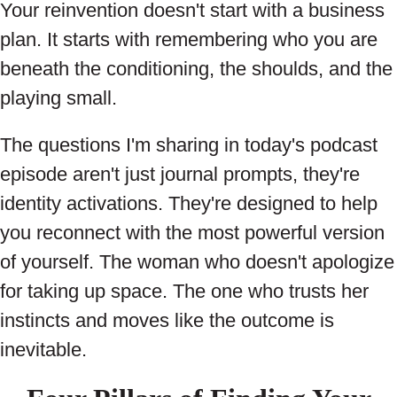
Your reinvention doesn't start with a business
plan. It starts with remembering who you are
beneath the conditioning, the shoulds, and the
playing small.
The questions I'm sharing in today's podcast
episode aren't just journal prompts, they're
identity activations. They're designed to help
you reconnect with the most powerful version
of yourself. The woman who doesn't apologize
for taking up space. The one who trusts her
instincts and moves like the outcome is
inevitable.