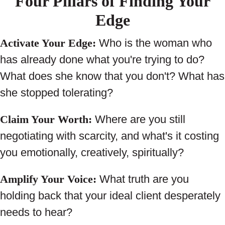
Four Pillars of Finding Your
Edge
Activate Your Edge:
Who is the woman who
has already done what you're trying to do?
What does she know that you don't? What has
she stopped tolerating?
Claim Your Worth:
Where are you still
negotiating with scarcity, and what's it costing
you emotionally, creatively, spiritually?
Amplify Your Voice:
What truth are you
holding back that your ideal client desperately
needs to hear?