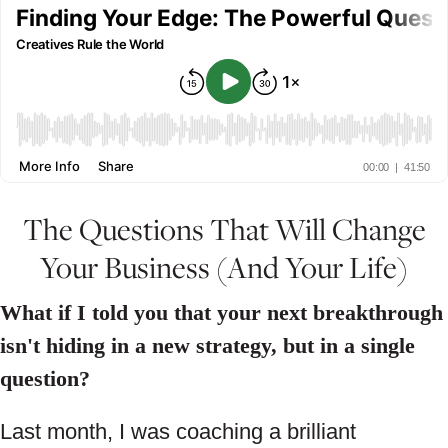
The Questions That Will Change
Your Business (And Your Life)
What if I told you that your next breakthrough
isn't hiding in a new strategy, but in a single
question?
Last month, I was coaching a brilliant