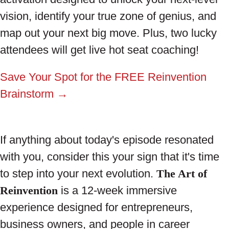
vision, identify your true zone of genius, and
map out your next big move. Plus, two lucky
attendees will get live hot seat coaching!
Save Your Spot for the FREE Reinvention
Brainstorm →
If anything about today's episode resonated
with you, consider this your sign that it's time
to step into your next evolution.
The Art of
Reinvention
is a 12-week immersive
experience designed for entrepreneurs,
business owners, and people in career