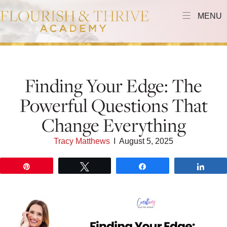
MENU
Finding Your Edge: The
Powerful Questions That
Change Everything
Tracy Matthews
I
August 5, 2025
Pin
Tweet
Share
Shar