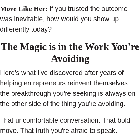
Move Like Her:
If you trusted the outcome
was inevitable, how would you show up
differently today?
The Magic is in the Work You're
Avoiding
Here's what I've discovered after years of
helping entrepreneurs reinvent themselves:
the breakthrough you're seeking is always on
the other side of the thing you're avoiding.
That uncomfortable conversation. That bold
move. That truth you're afraid to speak.