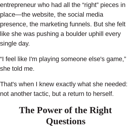
entrepreneur who had all the “right” pieces in
place—the website, the social media
presence, the marketing funnels. But she felt
like she was pushing a boulder uphill every
single day.
“I feel like I'm playing someone else's game,”
she told me.
That's when I knew exactly what she needed:
not another tactic, but a return to herself.
The Power of the Right
Questions