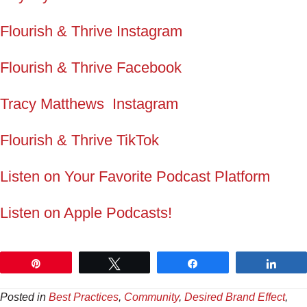
Flourish & Thrive Instagram
Flourish & Thrive Facebook
Tracy Matthews Instagram
Flourish & Thrive TikTok
Listen on Your Favorite Podcast Platform
Listen on Apple Podcasts!
Pin
Tweet
Share
Shar
Posted in
Best Practices
,
Community
,
Desired Brand Effect
,