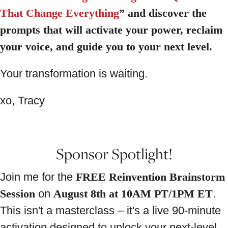
That Change Everything
” and discover the
prompts that will activate your power, reclaim
your voice, and guide you to your next level.
Your transformation is waiting.
xo, Tracy
Sponsor Spotlight!
Join me for the
FREE Reinvention Brainstorm
Session
on
August 8th at 10AM PT/1PM ET
.
This isn't a masterclass – it's a live 90-minute
activation designed to unlock your next-level