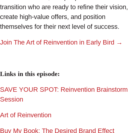
transition who are ready to refine their vision,
create high-value offers, and position
themselves for their next level of success.
Join The Art of Reinvention in Early Bird →
Links in this episode:
SAVE YOUR SPOT: Reinvention Brainstorm
Session
Art of Reinvention
Buy My Book: The Desired Brand Effect