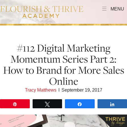
MENU
#112 Digital Marketing
Momentum Series Part 2:
How to Brand for More Sales
Online
Tracy Matthews
I
September 19, 2017
Pin
Tweet
Share
Shar