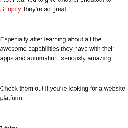
Shopify
, they’re so great.
Especially after learning about all the
awesome capabilities they have with their
apps and automation, seriously amazing.
Check them out if you’re looking for a website
platform.