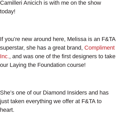
Camilleri Anicich is with me on the show
today!
If you’re new around here, Melissa is an F&TA
superstar, she has a great brand,
Compliment
Inc.
, and was one of the first designers to take
our Laying the Foundation course!
She’s one of our Diamond Insiders and has
just taken everything we offer at F&TA to
heart.