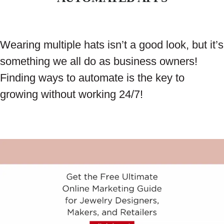
Wearing multiple hats isn’t a good look, but it’s
something we all do as business owners!
Finding ways to automate is the key to
growing without working 24/7!