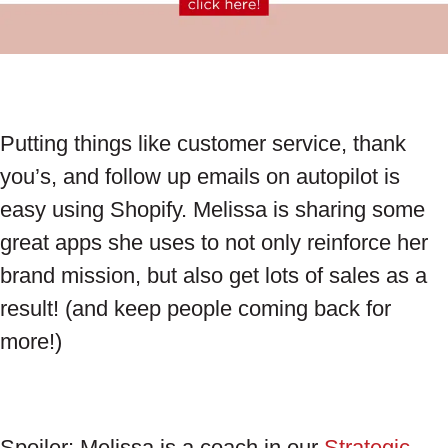
Putting things like customer service, thank
you’s, and follow up emails on autopilot is
easy using Shopify. Melissa is sharing some
great apps she uses to not only reinforce her
brand mission, but also get lots of sales as a
result! (and keep people coming back for
more!)
Spoiler: Melissa is a coach in our
Strategic