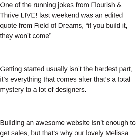
One of the running jokes from Flourish &
Thrive LIVE! last weekend was an edited
quote from Field of Dreams, “if you build it,
they won’t come”
Getting started usually isn’t the hardest part,
it’s everything that comes after that’s a total
mystery to a lot of designers.
Building an awesome website isn’t enough to
get sales, but that’s why our lovely Melissa