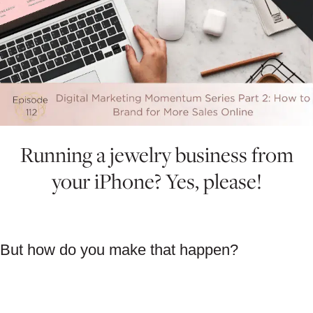
Running a jewelry business from
your iPhone? Yes, please!
But how do you make that happen?