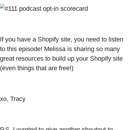
If you have a Shopify site, you need to listen
to this episode! Melissa is sharing so many
great resources to build up your Shopify site
(even things that are free!)
xo, Tracy
P.S. I wanted to give another shoutout to