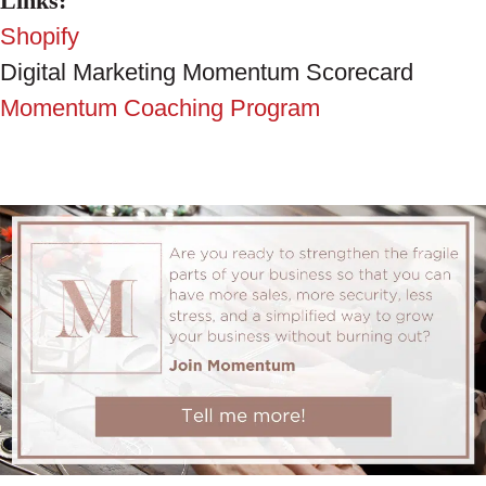
Links:
Shopify
Digital Marketing Momentum Scorecard
Momentum Coaching Program