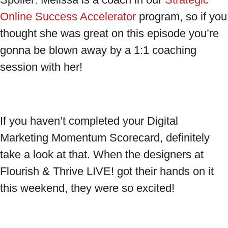
Online Success Accelerator
program, so if you
thought she was great on this episode you’re
gonna be blown away by a 1:1 coaching
session with her!
If you haven’t completed your Digital
Marketing Momentum Scorecard, definitely
take a look at that. When the designers at
Flourish & Thrive LIVE! got their hands on it
this weekend, they were so excited!