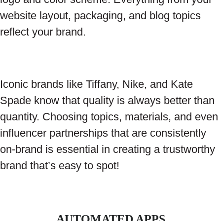
website layout, packaging, and blog topics
reflect your brand.
Iconic brands like Tiffany, Nike, and Kate
Spade know that quality is always better than
quantity. Choosing topics, materials, and even
influencer partnerships that are consistently
on-brand is essential in creating a trustworthy
brand that’s easy to spot!
AUTOMATED APPS