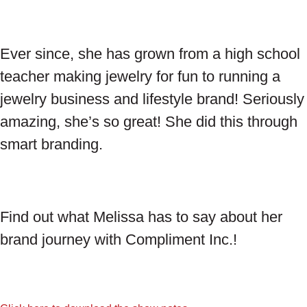
Ever since, she has grown from a high school
teacher making jewelry for fun to running a
jewelry business and lifestyle brand! Seriously
amazing, she’s so great! She did this through
smart branding.
Find out what Melissa has to say about her
brand journey with Compliment Inc.!