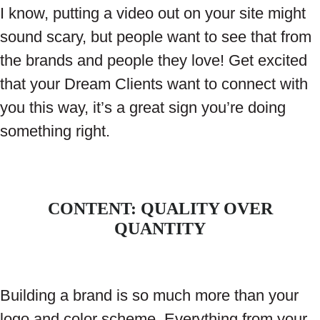
I know, putting a video out on your site might
sound scary, but people want to see that from
the brands and people they love! Get excited
that your Dream Clients want to connect with
you this way, it’s a great sign you’re doing
something right.
CONTENT: QUALITY OVER
QUANTITY
Building a brand is so much more than your
logo and color scheme. Everything from your