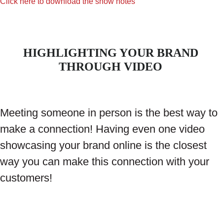
Click here to download the show notes
HIGHLIGHTING YOUR BRAND
THROUGH VIDEO
Meeting someone in person is the best way to
make a connection! Having even one video
showcasing your brand online is the closest
way you can make this connection with your
customers!