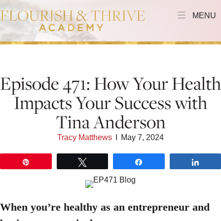
MENU
Episode 471: How Your Health
Impacts Your Success with
Tina Anderson
Tracy Matthews
I
May 7, 2024
Pin
Tweet
Share
Shar
When you’re healthy as an entrepreneur and