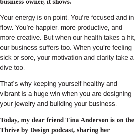
business owner, it shows.
Your energy is on point. You’re focused and in
flow. You’re happier, more productive, and
more creative. But when our health takes a hit,
our business suffers too. When you’re feeling
sick or sore, your motivation and clarity take a
dive too.
That’s why keeping yourself healthy and
vibrant is a huge win when you are designing
your jewelry and building your business.
Today, my dear friend Tina Anderson is on the
Thrive by Design podcast, sharing her