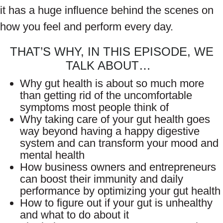
it has a huge influence behind the scenes on
how you feel and perform every day.
THAT’S WHY, IN THIS EPISODE, WE
TALK ABOUT…
Why gut health is about so much more
than getting rid of the uncomfortable
symptoms most people think of
Why taking care of your gut health goes
way beyond having a happy digestive
system and can transform your mood and
mental health
How business owners and entrepreneurs
can boost their immunity and daily
performance by optimizing your gut health
How to figure out if your gut is unhealthy
and what to do about it