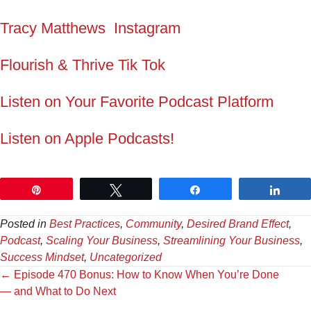
Tracy Matthews Instagram
Flourish & Thrive Tik Tok
Listen on Your Favorite Podcast Platform
Listen on Apple Podcasts!
Pin
Tweet
Share
Shar
Posted in
Best Practices
,
Community
,
Desired Brand Effect
,
Podcast
,
Scaling Your Business
,
Streamlining Your Business
,
Success Mindset
,
Uncategorized
Posts
← Episode 470 Bonus: How to Know When You’re Done
— and What to Do Next
navigation