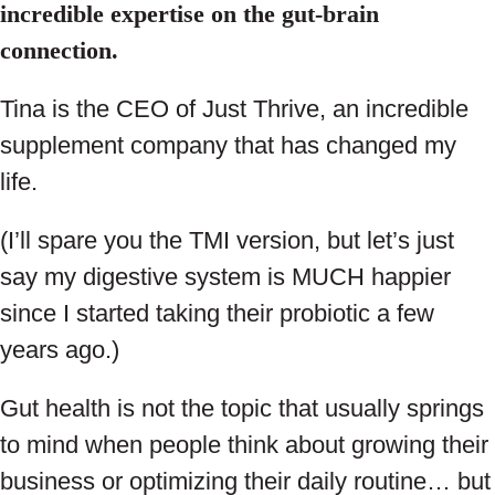
incredible expertise on the gut-brain
connection.
Tina is the CEO of Just Thrive, an incredible
supplement company that has changed my
life.
(I’ll spare you the TMI version, but let’s just
say my digestive system is MUCH happier
since I started taking their probiotic a few
years ago.)
Gut health is not the topic that usually springs
to mind when people think about growing their
business or optimizing their daily routine… but