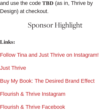
and use the code
TBD
(as in, Thrive by
Design) at checkout.
Sponsor Highlight
Links:
Follow Tina and Just Thrive on Instagram!
Just Thrive
Buy My Book: The Desired Brand Effect
Flourish & Thrive Instagram
Flourish & Thrive Facebook