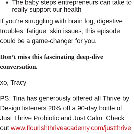
The baby steps entrepreneurs can take to
really support our health
If you’re struggling with brain fog, digestive
troubles, fatigue, skin issues, this episode
could be a game-changer for you.
Don’t miss this fascinating deep-dive
conversation.
xo, Tracy
PS: Tina has generously offered all Thrive by
Design listeners 20% off a 90-day bottle of
Just Thrive Probiotic and Just Calm. Check
out
www.flourishthriveacademy.com/justthrive