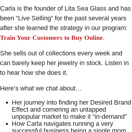
Carla is the founder of Lita Sea Glass and has
been “Live Selling” for the past several years
after she learned the strategy in our program:
Train Your Customers to Buy Online
.
She sells out of collections every week and
can barely keep her jewelry in stock. Listen in
to hear how she does it.
Here’s what we chat about…
Her journey into finding her Desired Brand
Effect and cornering an untapped
unpopular market to make it “in-demand”
How Carla navigates running a very
successful business being a single mom