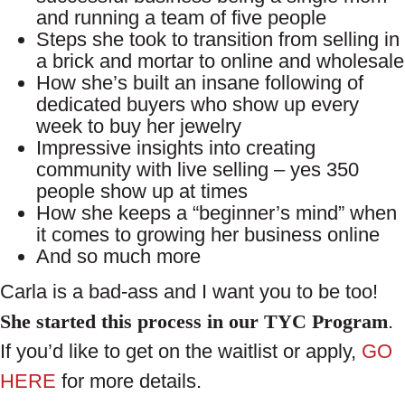
and running a team of five people
Steps she took to transition from selling in
a brick and mortar to online and wholesale
How she’s built an insane following of
dedicated buyers who show up every
week to buy her jewelry
Impressive insights into creating
community with live selling – yes 350
people show up at times
How she keeps a “beginner’s mind” when
it comes to growing her business online
And so much more
Carla is a bad-ass and I want you to be too!
She started this process in our TYC Program
.
If you’d like to get on the waitlist or apply,
GO
HERE
for more details.