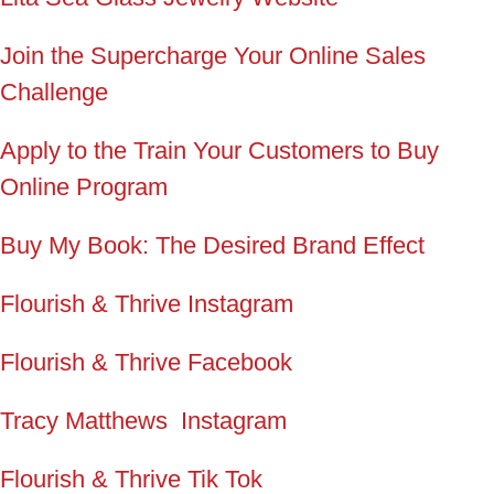
Join the Supercharge Your Online Sales
Challenge
Apply to the Train Your Customers to Buy
Online Program
Buy My Book: The Desired Brand Effect
Flourish & Thrive Instagram
Flourish & Thrive Facebook
Tracy Matthews Instagram
Flourish & Thrive Tik Tok