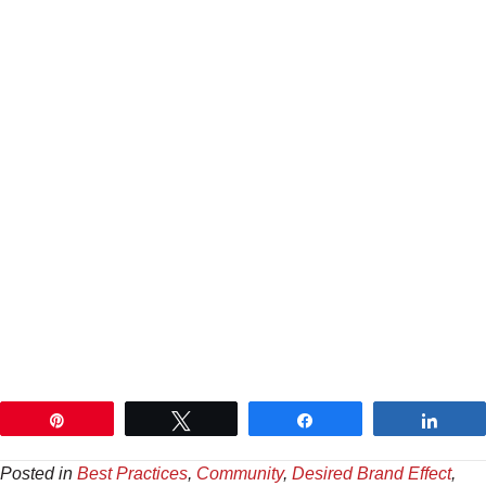
Pin
Tweet
Share
Shar
Posted in
Best Practices
,
Community
,
Desired Brand Effect
,