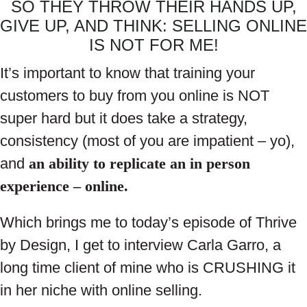
SO THEY THROW THEIR HANDS UP,
GIVE UP, AND THINK: SELLING ONLINE
IS NOT FOR ME!
It’s important to know that training your
customers to buy from you online is NOT
super hard but it does take a strategy,
consistency (most of you are impatient – yo),
and
an ability to replicate an in person
experience – online.
Which brings me to today’s episode of Thrive
by Design, I get to interview Carla Garro, a
long time client of mine who is CRUSHING it
in her niche with online selling.