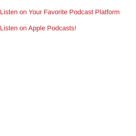
Listen on Your Favorite Podcast Platform
Listen on Apple Podcasts!