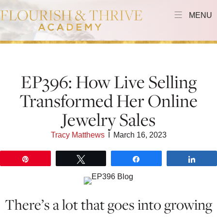
MENU
EP396: How Live Selling
Transformed Her Online
Jewelry Sales
Tracy Matthews
I
March 16, 2023
Pin
Tweet
Share
Shar
There’s a lot that goes into growing