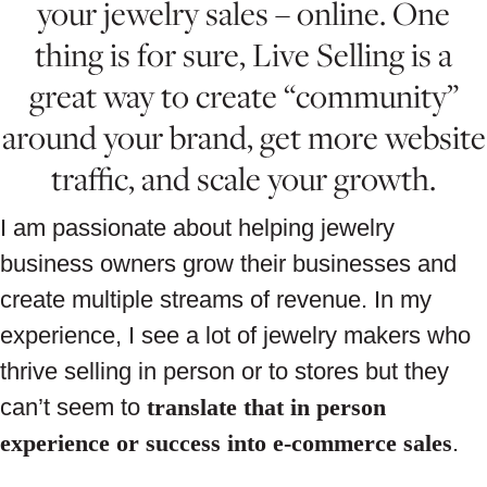
your jewelry sales – online. One
thing is for sure, Live Selling is a
great way to create “community”
around your brand, get more website
traffic, and scale your growth.
I am passionate about helping jewelry
business owners grow their businesses and
create multiple streams of revenue. In my
experience, I see a lot of jewelry makers who
thrive selling in person or to stores but they
can’t seem to
translate that in person
experience or success into e-commerce sales
.