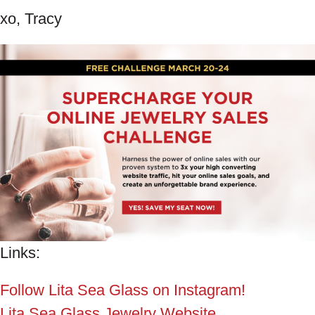
xo, Tracy
Links:
Follow Lita Sea Glass on Instagram!
Lita Sea Glass Jewelry Website