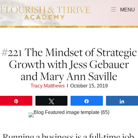
MENU
#221 The Mindset of Strategic
Growth with Jess Gebauer
and Mary Ann Saville
Tracy Matthews
I
October 15, 2019
Pin
Tweet
Share
Shar
Running a business is a full-time job.