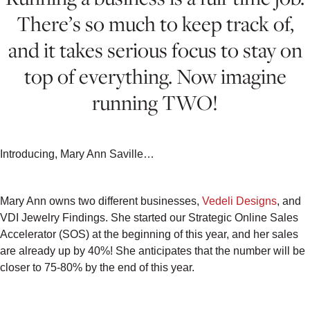
There’s so much to keep track of,
and it takes serious focus to stay on
top of everything. Now imagine
running TWO!
Introducing, Mary Ann Saville…
Mary Ann owns two different businesses,
Vedeli Designs
, and
VDI Jewelry Findings. She started our Strategic Online Sales
Accelerator (SOS) at the beginning of this year, and her sales
are already up by 40%! She anticipates that the number will be
closer to 75-80% by the end of this year.