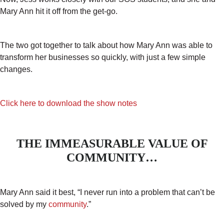
Mary Ann hit it off from the get-go.
The two got together to talk about how Mary Ann was able to
transform her businesses so quickly, with just a few simple
changes.
Click here to download the show notes
THE IMMEASURABLE VALUE OF
COMMUNITY…
Mary Ann said it best, “I never run into a problem that can’t be
solved by my
community
.”