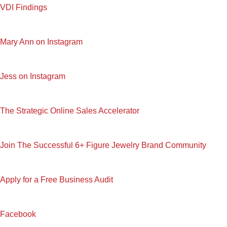
VDI Findings
Mary Ann on Instagram
Jess on Instagram
The Strategic Online Sales Accelerator
Join The Successful 6+ Figure Jewelry Brand Community
Apply for a Free Business Audit
Facebook