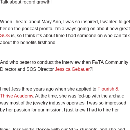
Talk about record growth!
When I heard about Mary Ann, I was so inspired, I wanted to get
her on the podcast pronto. I’m always going on about how great
SOS
is, so I think it’s about time I had someone on who can talk
about the benefits firsthand.
And who better to conduct the interview than F&TA Community
Director and SOS Director
Jessica Gebauer
?!
I met Jess three years ago when she applied to
Flourish &
Thrive Academy
. At the time, she was fed-up with the archaic
way most of the jewelry industry operates. I was so impressed
by her passion for our mission, I just knew I had to hire her.
Now, Jess works closely with our SOS students, and she and