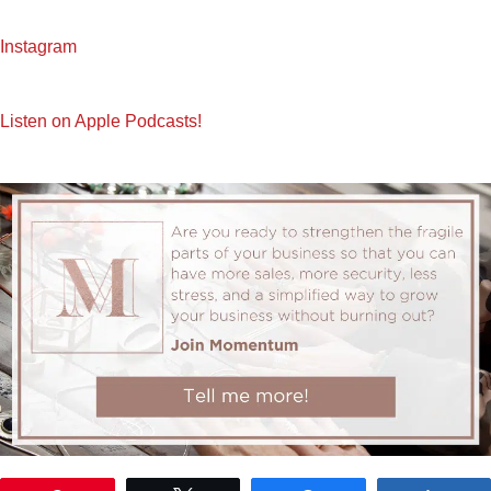
Instagram
Listen on Apple Podcasts!