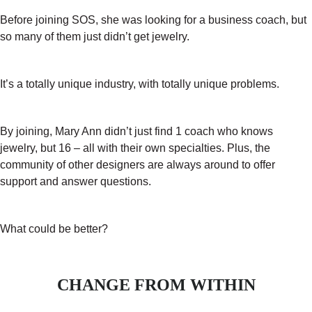
Before joining SOS, she was looking for a business coach, but
so many of them just didn’t get jewelry.
It’s a totally unique industry, with totally unique problems.
By joining, Mary Ann didn’t just find 1 coach who knows
jewelry, but 16 – all with their own specialties. Plus, the
community of other designers are always around to offer
support and answer questions.
What could be better?
CHANGE FROM WITHIN