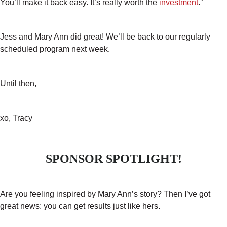
You’ll make it back easy. It’s really worth the
investment
.”
Jess and Mary Ann did great! We’ll be back to our regularly
scheduled program next week.
Until then,
xo, Tracy
SPONSOR SPOTLIGHT!
Are you feeling inspired by Mary Ann’s story? Then I’ve got
great news: you can get results just like hers.