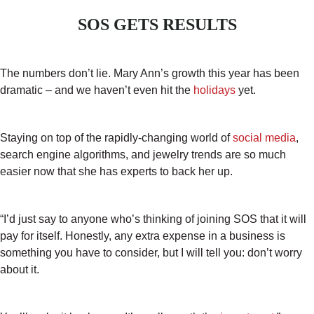
SOS GETS RESULTS
The numbers don’t lie. Mary Ann’s growth this year has been
dramatic – and we haven’t even hit the
holidays
yet.
Staying on top of the rapidly-changing world of
social media
,
search engine algorithms, and jewelry trends are so much
easier now that she has experts to back her up.
“I’d just say to anyone who’s thinking of joining SOS that it will
pay for itself. Honestly, any extra expense in a business is
something you have to consider, but I will tell you: don’t worry
about it.