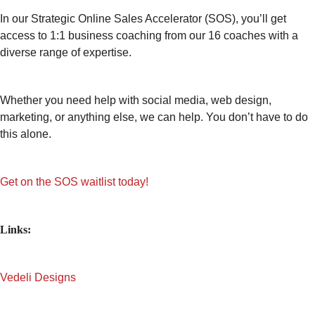
In our Strategic Online Sales Accelerator (SOS), you’ll get
access to 1:1 business coaching from our 16 coaches with a
diverse range of expertise.
Whether you need help with social media, web design,
marketing, or anything else, we can help. You don’t have to do
this alone.
Get on the SOS waitlist today!
Links:
Vedeli Designs