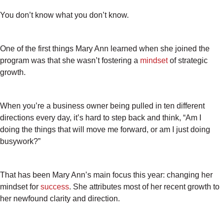
You don’t know what you don’t know.
One of the first things Mary Ann learned when she joined the
program was that she wasn’t fostering a
mindset
of strategic
growth.
When you’re a business owner being pulled in ten different
directions every day, it’s hard to step back and think, “Am I
doing the things that will move me forward, or am I just doing
busywork?”
That has been Mary Ann’s main focus this year: changing her
mindset for
success
. She attributes most of her recent growth to
her newfound clarity and direction.