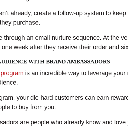
n’t already, create a follow-up system to keep 
 they purchase.
e through an email nurture sequence. At the ver
 one week after they receive their order and si
AUDIENCE WITH BRAND AMBASSADORS
 program
is an incredible way to leverage your
dience.
gram, your die-hard customers can earn reward
ople to buy from you.
adors are people who already know and love 