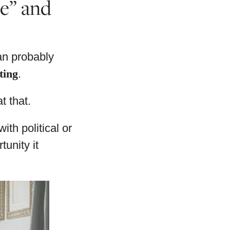
de” and
can probably
ting
.
t that.
th political or
unity it