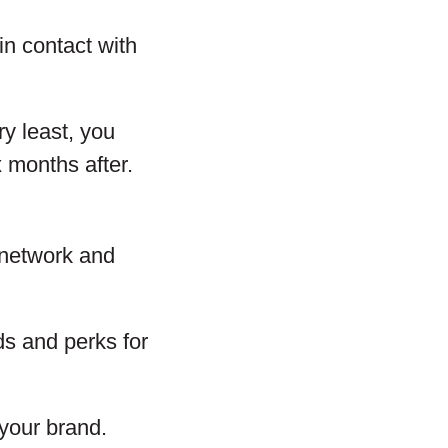
in contact with
y least, you
x months after.
 network and
s and perks for
your brand.