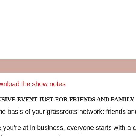
ownload the show notes
SIVE EVENT JUST FOR FRIENDS AND FAMILY
the basis of your grassroots network: friends an
you’re at in business, everyone starts with a 