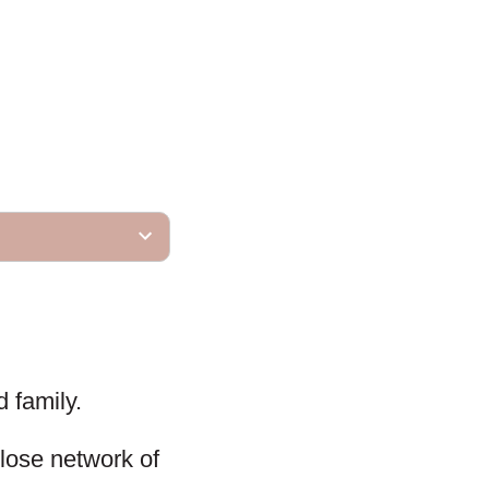
d family.
close network of