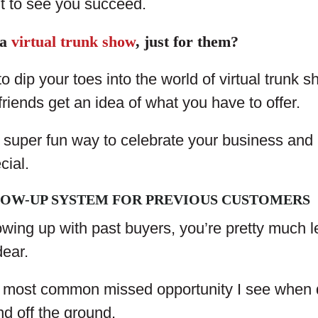
t to see you succeed.
 a
virtual trunk show
, just for them?
to dip your toes into the world of virtual trunk
friends get an idea of what you have to offer.
 a super fun way to celebrate your business an
cial.
LOW-UP SYSTEM FOR PREVIOUS CUSTOMERS
llowing up with past buyers, you’re pretty much
dear.
 most common missed opportunity I see when 
nd off the ground.