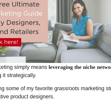
keting simply means
leveraging the niche netw
it strategically.
ng some of my favorite grassroots marketing str
tive product designers.