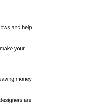
 shows and help
d make your
 leaving money
designers are