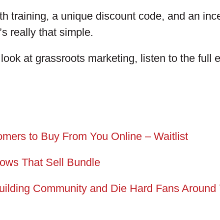
h training, a unique discount code, and an ince
’s really that simple.
 look at grassroots marketing, listen to the full
omers to Buy From You Online – Waitlist
hows That Sell Bundle
uilding Community and Die Hard Fans Around 