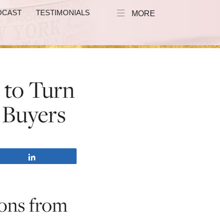
DCAST
TESTIMONIALS
MORE
s to Turn
 Buyers
Share
ions from