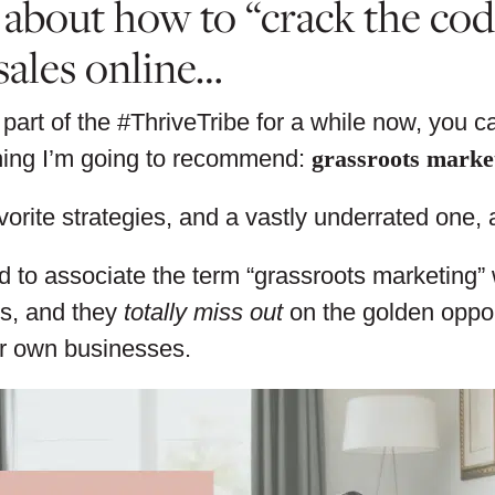
 about how to “crack the co
sales online…
 part of the #ThriveTribe for a while now, you 
thing I’m going to recommend:
grassroots marke
vorite strategies, and a vastly underrated one, a
 to associate the term “grassroots marketing” wi
s, and they
totally miss out
on the golden opport
ir own businesses.