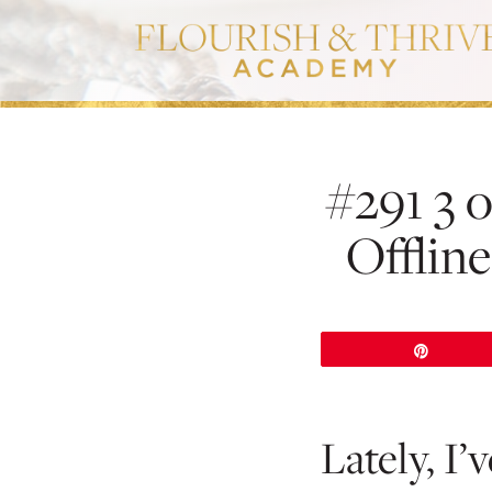
#291 3 o
Offlin
Pin
Lately, I’