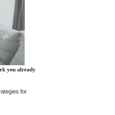
ork you already
ategies for