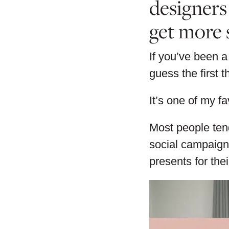
designers
get more 
If you’ve been a
guess the first 
It’s one of my fa
Most people tend
social campaign
presents for the