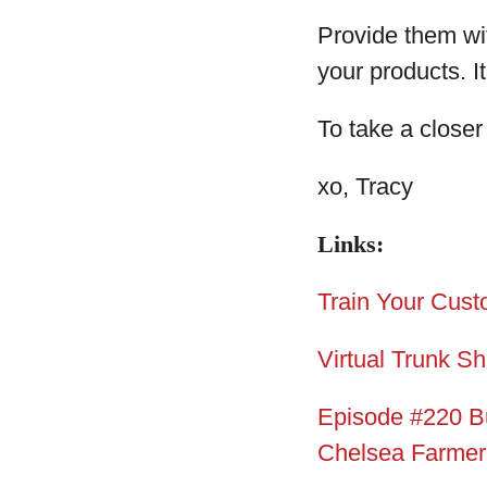
Provide them wit
your products. It
To take a closer
xo, Tracy
Links:
Train Your Cust
Virtual Trunk S
Episode #220 B
Chelsea Farmer