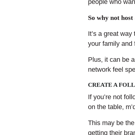
people who wan
So why not host
It’s a great way 
your family and 
Plus, it can be
network feel spe
CREATE A FOL
If you’re not fo
on the table, m’
This may be the
getting their bra