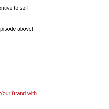
ntive to sell
 episode above!
Your Brand with