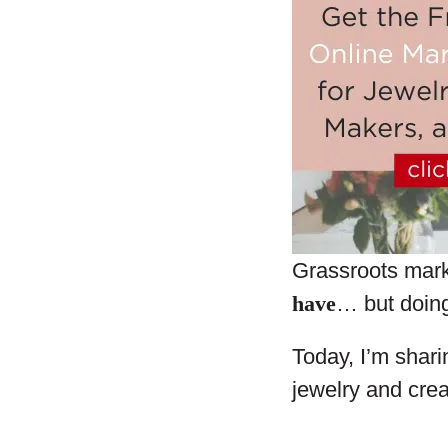
Grassroots mar
have
… but doing 
Today, I’m shari
jewelry and crea