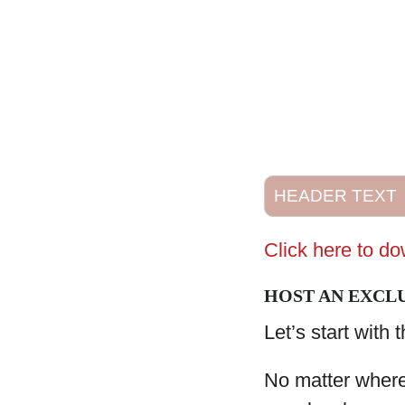
HEADER TEXT
Click here to d
HOST AN EXCLU
Let’s start with 
No matter where 