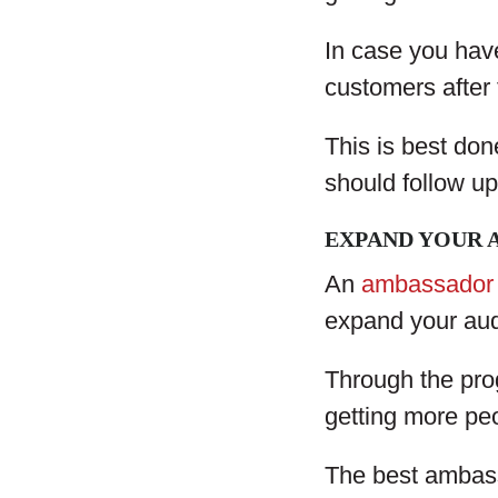
In case you have
customers after
This is best don
should follow up
EXPAND YOUR 
An
ambassador
expand your au
Through the pro
getting more pe
The best ambass