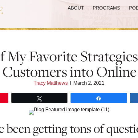
ABOUT
PROGRAMS
PO
f My Favorite Strategie
e Customers into Online
Tracy Matthews
I
March 2, 2021
Tweet
Share
ve been getting tons of quest