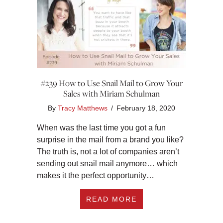
#239 How to Use Snail Mail to Grow Your
Sales with Miriam Schulman
By
Tracy Matthews
/
February 18, 2020
When was the last time you got a fun
surprise in the mail from a brand you like?
The truth is, not a lot of companies aren’t
sending out snail mail anymore… which
makes it the perfect opportunity…
ABOUT #239 HOW T
READ MORE