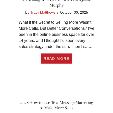
Murphy
By
Tracy Matthews
/
October 30, 2025
What If the Secret to Selling More Wasn’t
More Calls, But Better Conversations? I’ve
been in the online business space for over
14 years, and I thought I’d seen every
sales strategy under the sun. Then I sat…
ABOUT THE DM SEL
READ MORE
#278 How to Use Text Message Marketing
to Make More Sales