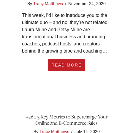
By
Tracy Matthews
/
November 24, 2020
This week, I’d like to introduce you to the
ultimate duo – and no, they’re not related!
Laura Milne and Betsy Milne are
transformational business and branding
coaches, podcast hosts, and creators
behind the growing tribe and coaching…
ABOUT #277 CONVE
READ MORE
#260 3 Key Metrics to Supercharge Your
Online and E-Commerce Sales
By
Tracy Matthews
/
July 14, 2020