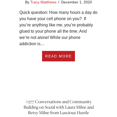
By
Tracy Matthews
/
December 1, 2020
Quick question: How many hours a day do
you have your cell phone on you? If
you’re anything like me, you’re probably
glued to your phone all the time. And
we’re not alone! While our phone
addiction is…
ABOUT #278 HOW T
READ MORE
#277 Conversations and Community
Building on Social with Laura Milne and
Betsy Milne from Luscious Hustle