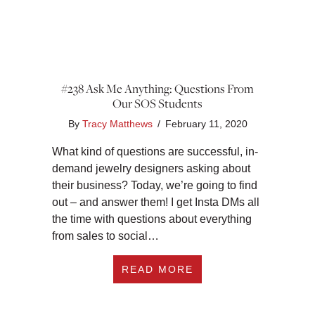
#238 Ask Me Anything: Questions From
Our SOS Students
By
Tracy Matthews
/
February 11, 2020
What kind of questions are successful, in-
demand jewelry designers asking about
their business? Today, we’re going to find
out – and answer them! I get Insta DMs all
the time with questions about everything
from sales to social…
ABOUT #238 ASK M
READ MORE