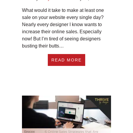
What would it take to make at least one
sale on your website every single day?
Nearly every designer I know wants to
increase their online sales. Especially
now! But I’m tired of seeing designers
busting their butts…
ABOUT #260 3 KEY
READ MORE