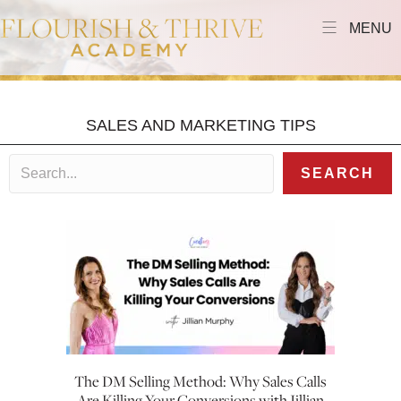
MENU
SALES AND MARKETING TIPS
SEARCH
The DM Selling Method: Why Sales Calls
Are Killing Your Conversions with Jillian