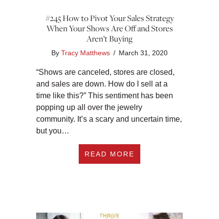
#245 How to Pivot Your Sales Strategy
When Your Shows Are Off and Stores
Aren’t Buying
By
Tracy Matthews
/
March 31, 2020
“Shows are canceled, stores are closed,
and sales are down. How do I sell at a
time like this?” This sentiment has been
popping up all over the jewelry
community. It’s a scary and uncertain time,
but you…
ABOUT #245 HOW T
READ MORE