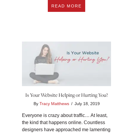
ABOUT #216 WHY SE
READ MORE
Is Your Website Helping or Hurting You?
By
Tracy Matthews
/
July 18, 2019
Everyone is crazy about traffic… At least,
the kind that happens online. Countless
designers have approached me lamenting