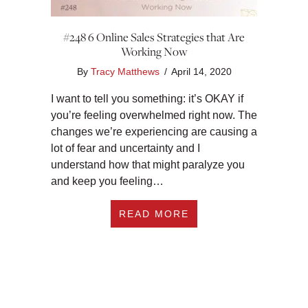
#248 6 Online Sales Strategies that Are
Working Now
By
Tracy Matthews
/
April 14, 2020
I want to tell you something: it’s OKAY if
you’re feeling overwhelmed right now. The
changes we’re experiencing are causing a
lot of fear and uncertainty and I
understand how that might paralyze you
and keep you feeling…
ABOUT #248 6 ONL
READ MORE