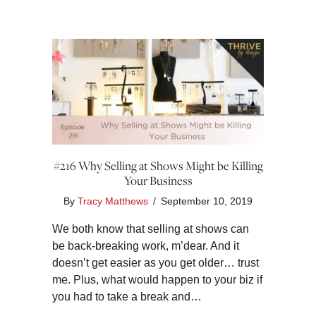
#216 Why Selling at Shows Might be Killing
Your Business
By
Tracy Matthews
/
September 10, 2019
We both know that selling at shows can
be back-breaking work, m’dear. And it
doesn’t get easier as you get older… trust
me. Plus, what would happen to your biz if
you had to take a break and…