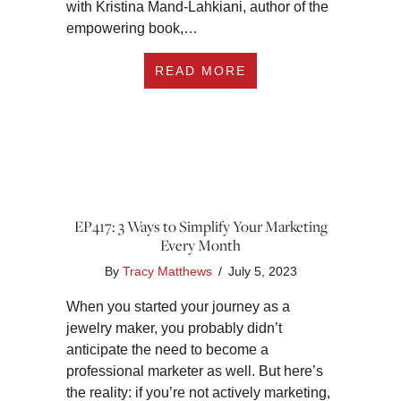
with Kristina Mand-Lahkiani, author of the
empowering book,…
ABOUT EP418: YOU’
READ MORE
EP417: 3 Ways to Simplify Your Marketing
Every Month
By
Tracy Matthews
/
July 5, 2023
When you started your journey as a
jewelry maker, you probably didn’t
anticipate the need to become a
professional marketer as well. But here’s
the reality: if you’re not actively marketing,