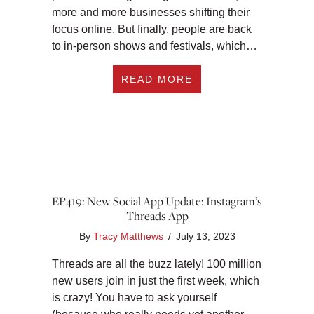
more and more businesses shifting their
focus online. But finally, people are back
to in-person shows and festivals, which…
ABOUT EP420: 5 W
READ MORE
EP419: New Social App Update: Instagram’s
Threads App
By
Tracy Matthews
/
July 13, 2023
Threads are all the buzz lately! 100 million
new users join in just the first week, which
is crazy! You have to ask yourself