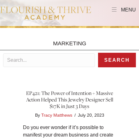
MENU
MARKETING
SEARCH
EP421: The Power of Intention + Massive
Action Helped This Jewelry Designer Sell
$17K in Just 3 Days
By
Tracy Matthews
/
July 20, 2023
Do you ever wonder if it’s possible to
manifest your dream business and create