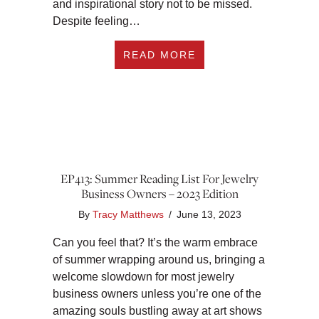
and inspirational story not to be missed.
Despite feeling…
ABOUT EP414: GRO
READ MORE
EP413: Summer Reading List For Jewelry
Business Owners – 2023 Edition
By
Tracy Matthews
/
June 13, 2023
Can you feel that? It’s the warm embrace
of summer wrapping around us, bringing a
welcome slowdown for most jewelry
business owners unless you’re one of the
amazing souls bustling away at art shows