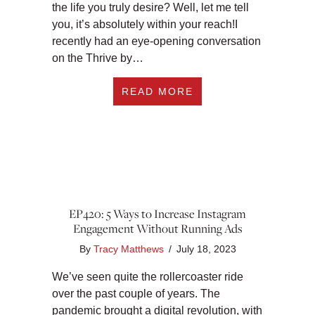
the life you truly desire? Well, let me tell
you, it’s absolutely within your reach!I
recently had an eye-opening conversation
on the Thrive by…
ABOUT EP421: THE 
READ MORE
EP420: 5 Ways to Increase Instagram
Engagement Without Running Ads
By
Tracy Matthews
/
July 18, 2023
We’ve seen quite the rollercoaster ride
over the past couple of years. The
pandemic brought a digital revolution, with