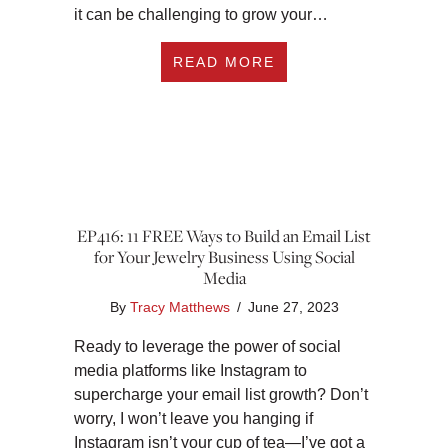
it can be challenging to grow your…
ABOUT EP417: 3 W
READ MORE
EP416: 11 FREE Ways to Build an Email List
for Your Jewelry Business Using Social
Media
By
Tracy Matthews
/
June 27, 2023
Ready to leverage the power of social
media platforms like Instagram to
supercharge your email list growth? Don’t
worry, I won’t leave you hanging if
Instagram isn’t your cup of tea—I’ve got a