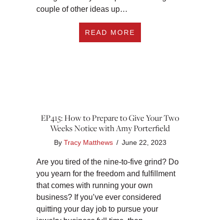
couple of other ideas up…
ABOUT EP416: 11 F
READ MORE
EP415: How to Prepare to Give Your Two
Weeks Notice with Amy Porterfield
By
Tracy Matthews
/
June 22, 2023
Are you tired of the nine-to-five grind? Do
you yearn for the freedom and fulfillment
that comes with running your own
business? If you’ve ever considered
quitting your day job to pursue your