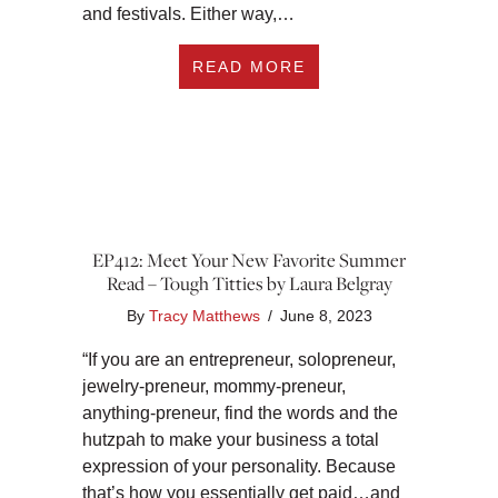
and festivals. Either way,…
ABOUT EP413: SUMM
READ MORE
EP412: Meet Your New Favorite Summer
Read – Tough Titties by Laura Belgray
By
Tracy Matthews
/
June 8, 2023
“If you are an entrepreneur, solopreneur,
jewelry-preneur, mommy-preneur,
anything-preneur, find the words and the
hutzpah to make your business a total
expression of your personality. Because
that’s how you essentially get paid…and