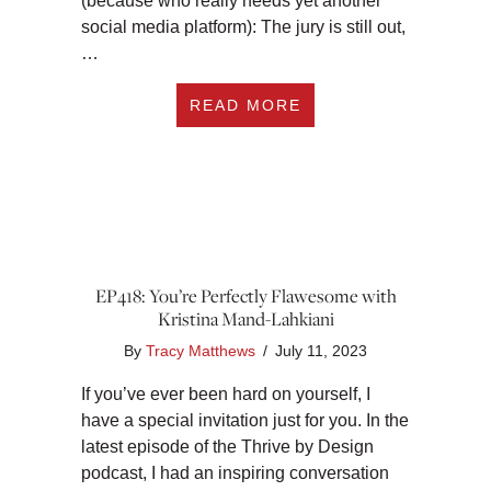
(because who really needs yet another
social media platform): The jury is still out,
…
ABOUT EP419: NEW 
READ MORE
EP418: You’re Perfectly Flawesome with
Kristina Mand-Lahkiani
By
Tracy Matthews
/
July 11, 2023
If you’ve ever been hard on yourself, I
have a special invitation just for you. In the
latest episode of the Thrive by Design
podcast, I had an inspiring conversation