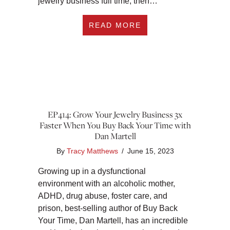
jewelry business full time, then…
ABOUT EP415: HOW
READ MORE
EP414: Grow Your Jewelry Business 3x
Faster When You Buy Back Your Time with
Dan Martell
By
Tracy Matthews
/
June 15, 2023
Growing up in a dysfunctional
environment with an alcoholic mother,
ADHD, drug abuse, foster care, and
prison, best-selling author of Buy Back
Your Time, Dan Martell, has an incredible