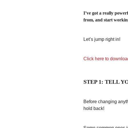
I’ve got a really power
from, and start working
Let’s jump right in!
Click here to downloa
STEP 1: TELL 
Before changing anythi
hold back!
Some common ones i