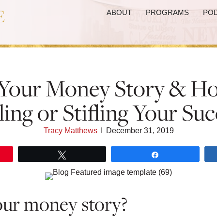
ABOUT
PROGRAMS
PO
Your Money Story & Ho
ling or Stifling Your Suc
Tracy Matthews
I
December 31, 2019
Tweet
Share
our money story?