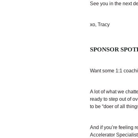
See you in the next d
xo, Tracy
SPONSOR SPOT
Want some 1:1 coachi
A lot of what we chat
ready to step out of o
to be “doer of all thin
And if you’re feeling 
Accelerator Specialis