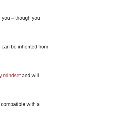
ng you – though you
y can be inherited from
ty mindset
and will
s compatible with a