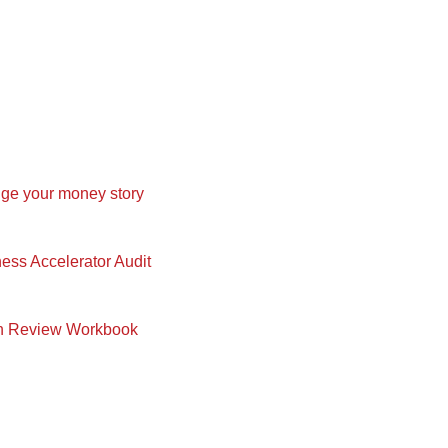
nge your money story
ness Accelerator Audit
in Review Workbook