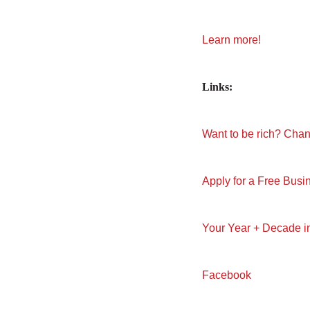
Learn more!
Links:
Want to be rich? Cha
Apply for a Free Busi
Your Year + Decade 
Facebook