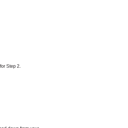
for Step 2.