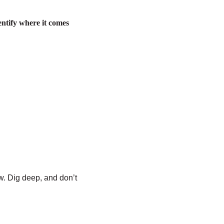
dentify where it comes
w. Dig deep, and don’t