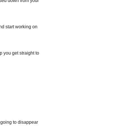
ssed down from your
nd start working on
p you get straight to
t going to disappear