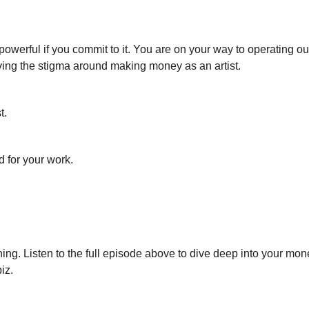
 powerful if you commit to it. You are on your way to operating ou
ng the stigma around making money as an artist.
t.
 for your work.
ning. Listen to the full episode above to dive deep into your mon
iz.