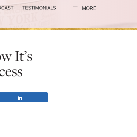
DCAST
TESTIMONIALS
MORE
w It’s
cess
Share