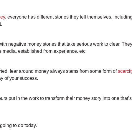
ey
, everyone has different stories they tell themselves, includi
t.
with negative money stories that take serious work to clear. The
he media, established from experience, etc.
arted, fear around money always stems from some form of
scarci
ay of your success.
rs put in the work to transform their money story into one that’
going to do today.