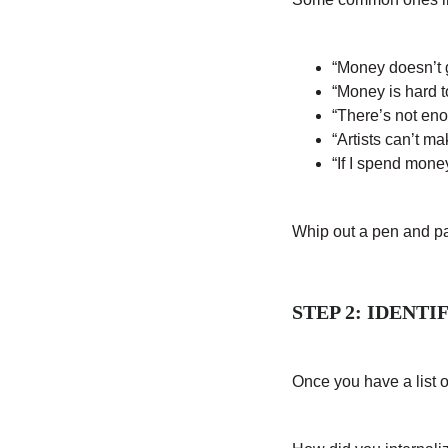
“Money doesn’t 
“Money is hard t
“There’s not en
“Artists can’t ma
“If I spend money
Whip out a pen and pa
STEP 2: IDENT
Once you have a list of