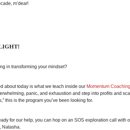
ecade, m’dear!
LIGHT!
ng in transforming your mindset?
ted about today is what we teach inside our
Momentum Coaching
verwhelming, panic, and exhaustion and step into profits and sc
gs,” this is the program you’ve been looking for.
ready for our help, you can hop on an SOS exploration call with 
t, Natasha.