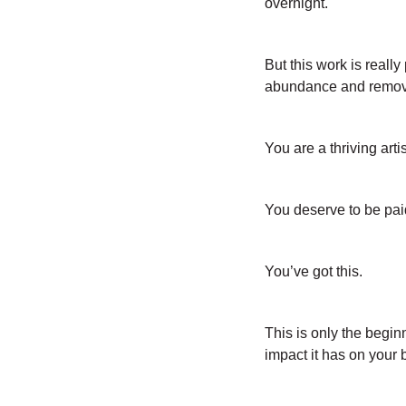
overnight.
But this work is really
abundance and removi
You are a thriving artis
You deserve to be paid
You’ve got this.
This is only the begin
impact it has on your b