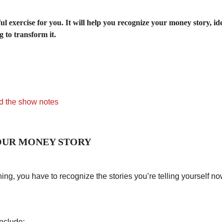
ful exercise for you. It will help you recognize your money story, i
 to transform it.
d the show notes
YOUR MONEY STORY
ng, you have to recognize the stories you’re telling yourself no
nclude: