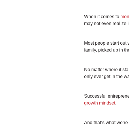
When it comes to
mon
may not even realize i
Most people start out 
family, picked up in t
No matter where it st
only ever get in the w
Successful entrepreneu
growth mindset
.
And that’s what we’re 