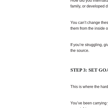
How did you internali
family, or developed 
You can’t change thes
them from the inside o
If you’re struggling, g
the source.
STEP 3: SET G
This is where the har
You’ve been carrying yo