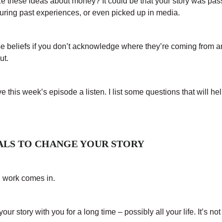
ze these ideas about money? It could be that your story was pa
during past experiences, or even picked up in media.
e beliefs if you don’t acknowledge where they’re coming from a
ut.
ive this week’s episode a listen. I list some questions that will hel
OALS TO CHANGE YOUR STORY
d work comes in.
ur story with you for a long time – possibly all your life. It’s no