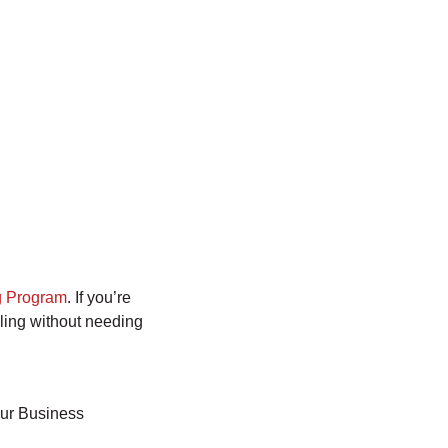
 Program
. If you’re
aling without needing
our Business