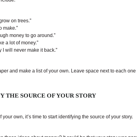
grow on trees.”
o make.”
ough money to go around.”
ke a lot of money.”
 I will never make it back.”
per and make a list of your own. Leave space next to each one 
IFY THE SOURCE OF YOUR STORY
 your own, it’s time to start identifying the source of your story.