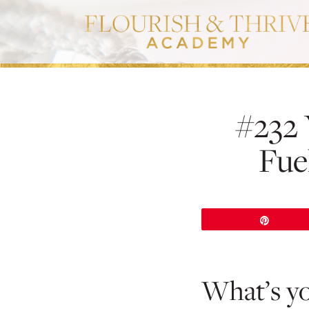
#232 
Fue
Pin
What’s y