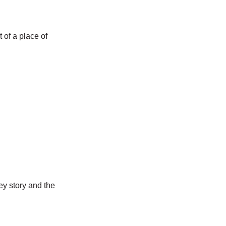
t of a place of
ey story and the