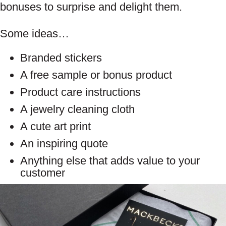
bonuses to surprise and delight them.
Some ideas…
Branded stickers
A free sample or bonus product
Product care instructions
A jewelry cleaning cloth
A cute art print
An inspiring quote
Anything else that adds value to your
customer