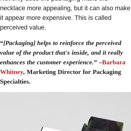
necklace more appealing, but it can also make
it appear more expensive. This is called
perceived value.
“
[Packaging] helps to reinforce the perceived
value of the product that's inside, and it really
enhances the customer experience.
” –
Barbara
Whitney
, Marketing Director for Packaging
Specialties.