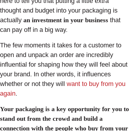
here to tell you that putting a little extra
thought and budget into your packaging is
actually
an investment in your business
that
can pay off in a big way.
The few moments it takes for a customer to
open and unpack an order are incredibly
influential for shaping how they will feel about
your brand. In other words, it influences
whether or not they will
want to buy from you
again
.
Your packaging is a key opportunity for you to
stand out from the crowd and build a
connection with the people who buy from your