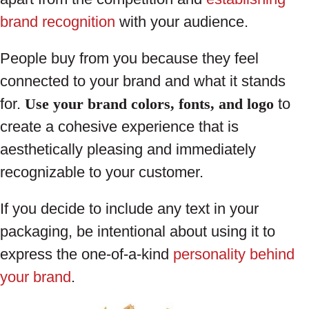
brand recognition
with your audience.
People buy from you because they feel
connected to your brand and what it stands
for.
Use your brand colors, fonts, and logo
to
create a cohesive experience that is
aesthetically pleasing and immediately
recognizable to your customer.
If you decide to include any text in your
packaging, be intentional about using it to
express the one-of-a-kind
personality behind
your brand
.