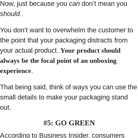
Now, just because you
can
don’t mean you
should
.
You don’t want to overwhelm the customer to
the point that your packaging distracts from
your actual product.
Your product should
always be the focal point of an unboxing
experience
.
That being said, think of ways you can use the
small details to make your packaging stand
out.
#5: GO GREEN
According to Business Insider, consumers