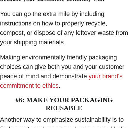
You can go the extra mile by including
instructions on how to properly recycle,
compost, or dispose of any leftover waste from
your shipping materials.
Making environmentally friendly packaging
choices can give both you and your customer
peace of mind and demonstrate
your brand’s
commitment to ethics
.
#6: MAKE YOUR PACKAGING
REUSABLE
Another way to emphasize sustainability is to