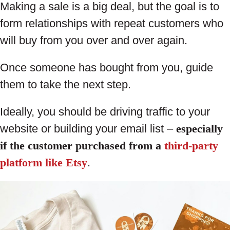
Making a sale is a big deal, but the goal is to
form relationships with repeat customers who
will buy from you over and over again.
Once someone has bought from you, guide
them to take the next step.
Ideally, you should be driving traffic to your
website or building your email list –
especially
if the customer purchased from a
third-party
platform like Etsy
.