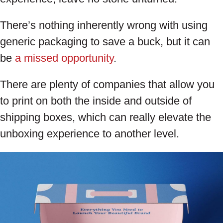
There’s nothing inherently wrong with using
generic packaging to save a buck, but it can
be
a missed opportunity
.
There are plenty of companies that allow you
to print on both the inside and outside of
shipping boxes, which can really elevate the
unboxing experience to another level.