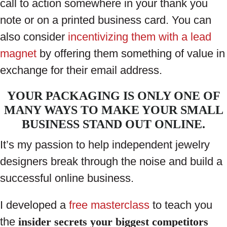
call to action somewhere in your thank you
note or on a printed business card. You can
also consider
incentivizing them with a lead
magnet
by offering them something of value in
exchange for their email address.
YOUR PACKAGING IS ONLY ONE OF
MANY WAYS TO MAKE YOUR SMALL
BUSINESS STAND OUT ONLINE.
It’s my passion to help independent jewelry
designers break through the noise and build a
successful online business.
I developed a
free masterclass
to teach you
the
insider secrets your biggest competitors