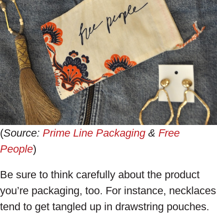
(
Source:
Prime Line Packaging
&
Free
People
)
Be sure to think carefully about the product
you’re packaging, too. For instance, necklaces
tend to get tangled up in drawstring pouches.