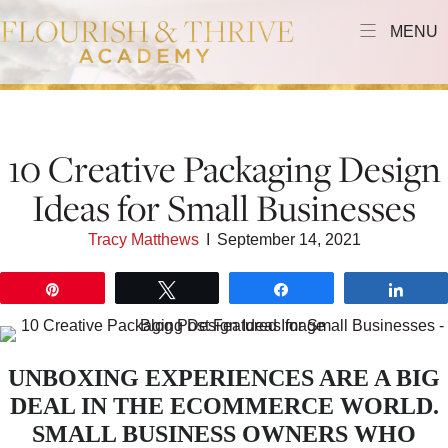
MENU
10 Creative Packaging Design
Ideas for Small Businesses
Tracy Matthews
I
September 14, 2021
Pin
Tweet
Share
Shar
UNBOXING EXPERIENCES ARE A BIG
DEAL IN THE ECOMMERCE WORLD.
SMALL BUSINESS OWNERS WHO