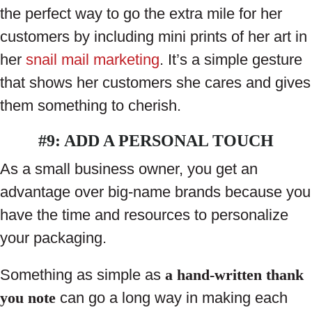
the perfect way to go the extra mile for her
customers by including mini prints of her art in
her
snail mail marketing
. It’s a simple gesture
that shows her customers she cares and gives
them something to cherish.
#9: ADD A PERSONAL TOUCH
As a small business owner, you get an
advantage over big-name brands because you
have the time and resources to personalize
your packaging.
Something as simple as
a hand-written thank
you note
can go a long way in making each