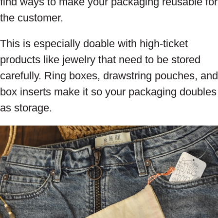
find ways to make your packaging reusable for
the customer.
This is especially doable with high-ticket
products like jewelry that need to be stored
carefully. Ring boxes, drawstring pouches, and
box inserts make it so your packaging doubles
as storage.