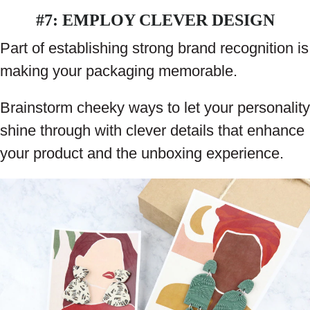
#7: EMPLOY CLEVER DESIGN
Part of establishing strong brand recognition is
making your packaging memorable.
Brainstorm cheeky ways to let your personality
shine through with clever details that enhance
your product and the unboxing experience.