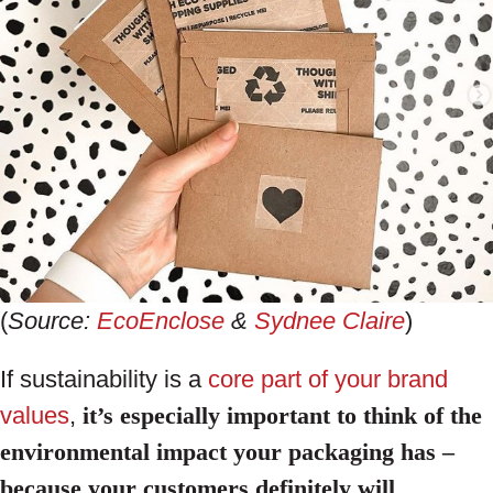
(
Source:
EcoEnclose
&
Sydnee Claire
)
If sustainability is a
core part of your brand
values
,
it’s especially important to think of the
environmental impact your packaging has –
because your customers definitely will
.