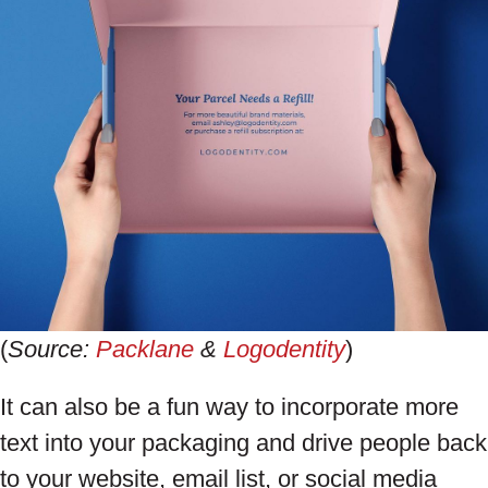
(
Source:
Packlane
&
Logodentity
)
It can also be a fun way to incorporate more
text into your packaging and drive people back
to your website, email list, or social media