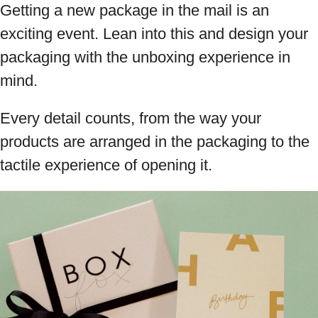
Getting a new package in the mail is an
exciting event. Lean into this and design your
packaging with the unboxing experience in
mind.
Every detail counts, from the way your
products are arranged in the packaging to the
tactile experience of opening it.