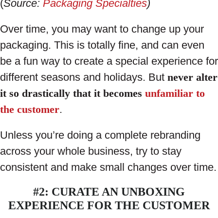
(
Source:
Packaging Specialties
)
Over time, you may want to change up your
packaging. This is totally fine, and can even
be a fun way to create a special experience for
different seasons and holidays. But
never alter
it so drastically that it becomes
unfamiliar to
the customer
.
Unless you’re doing a complete rebranding
across your whole business, try to stay
consistent and make small changes over time.
#2: CURATE AN UNBOXING
EXPERIENCE FOR THE CUSTOMER