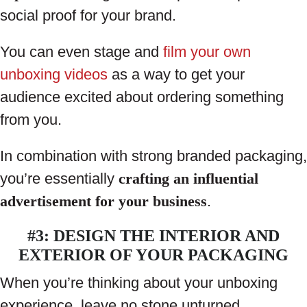
social proof for your brand.
You can even stage and
film your own
unboxing videos
as a way to get your
audience excited about ordering something
from you.
In combination with strong branded packaging,
you’re essentially
crafting an influential
advertisement for your business
.
#3: DESIGN THE INTERIOR AND
EXTERIOR OF YOUR PACKAGING
When you’re thinking about your unboxing
experience, leave no stone unturned.