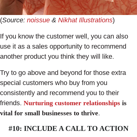
(
Source:
noissue
&
Nikhat Illustrations
)
If you know the customer well, you can also
use it as a sales opportunity to recommend
another product you think they will like.
Try to go above and beyond for those extra
special customers who buy from you
consistently and recommend you to their
friends.
Nurturing customer relationships
is
vital for small businesses to thrive
.
#10: INCLUDE A CALL TO ACTION