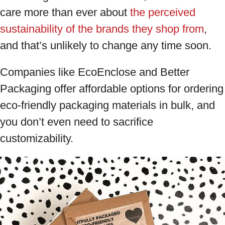
care more than ever about
the perceived
sustainability of the brands they shop from
,
and that’s unlikely to change any time soon.
Companies like EcoEnclose and Better
Packaging offer affordable options for ordering
eco-friendly packaging materials in bulk, and
you don’t even need to sacrifice
customizability.