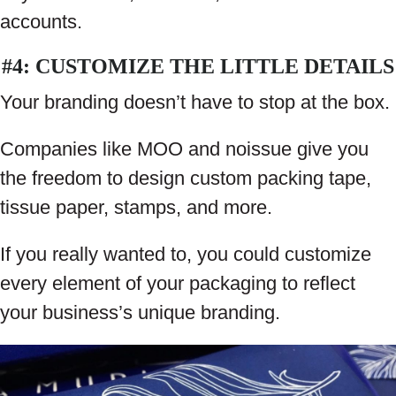
accounts.
#4: CUSTOMIZE THE LITTLE DETAILS
Your branding doesn’t have to stop at the box.
Companies like MOO and noissue give you
the freedom to design custom packing tape,
tissue paper, stamps, and more.
If you really wanted to, you could customize
every element of your packaging to reflect
your business’s unique branding.