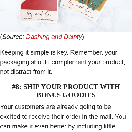
(
Source:
Dashing and Dainty
)
Keeping it simple is key. Remember, your
packaging should complement your product,
not distract from it.
#8: SHIP YOUR PRODUCT WITH
BONUS GOODIES
Your customers are already going to be
excited to receive their order in the mail. You
can make it even better by including little