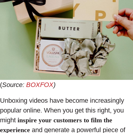
(
Source:
BOXFOX
)
Unboxing videos have become increasingly
popular online. When you get this right, you
might
inspire your customers to film the
experience
and generate a powerful piece of