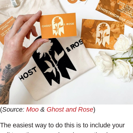
(
Source:
Moo
&
Ghost and Rose
)
The easiest way to do this is to include your