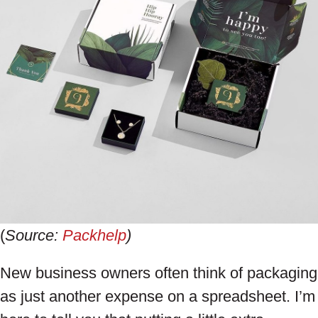
(
Source:
Packhelp
)
New business owners often think of packaging
as just another expense on a spreadsheet. I’m