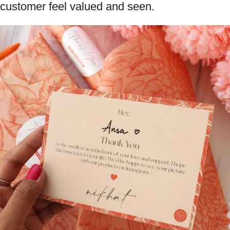
customer feel valued and seen.