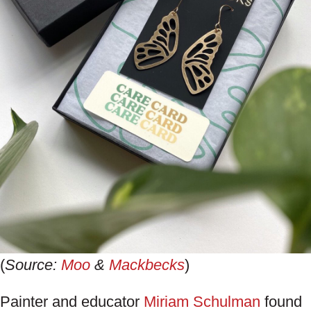
(
Source:
Moo
&
Mackbecks
)
Painter and educator
Miriam Schulman
found