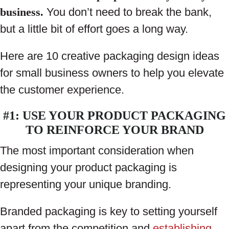
business.
You don’t need to break the bank,
but a little bit of effort goes a long way.
Here are 10 creative packaging design ideas
for small business owners to help you elevate
the customer experience.
#1: USE YOUR PRODUCT PACKAGING
TO REINFORCE YOUR BRAND
The most important consideration when
designing your product packaging is
representing your unique branding.
Branded packaging is key to setting yourself
apart from the competition and
establishing