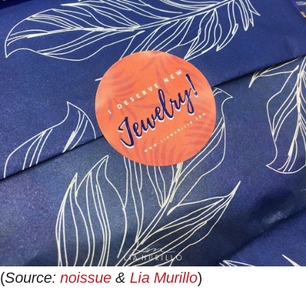
(
Source:
noissue
&
Lia Murillo
)