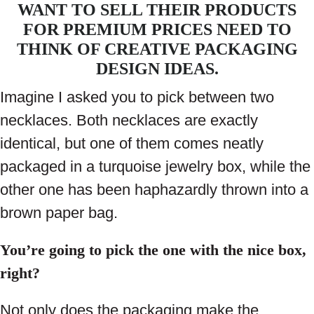
WANT TO SELL THEIR PRODUCTS
FOR PREMIUM PRICES NEED TO
THINK OF CREATIVE PACKAGING
DESIGN IDEAS.
Imagine I asked you to pick between two
necklaces. Both necklaces are exactly
identical, but one of them comes neatly
packaged in a turquoise jewelry box, while the
other one has been haphazardly thrown into a
brown paper bag.
You’re going to pick the one with the nice box,
right?
Not only does the packaging make the